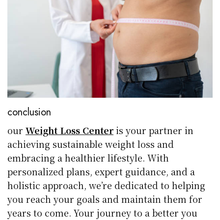
conclusion
our
Weight Loss Center
is your partner in
achieving sustainable weight loss and
embracing a healthier lifestyle. With
personalized plans, expert guidance, and a
holistic approach, we’re dedicated to helping
you reach your goals and maintain them for
years to come. Your journey to a better you