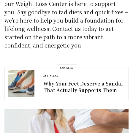
our Weight Loss Center is here to support
you. Say goodbye to fad diets and quick fixes –
we’re here to help you build a foundation for
lifelong wellness. Contact us today to get
started on the path to a more vibrant,
confident, and energetic you.
SEE ALSO
MY BLOG
Why Your Feet Deserve a Sandal
That Actually Supports Them