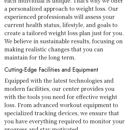
each individual is unique. That’s why we offer
a personalized approach to weight loss. Our
experienced professionals will assess your
current health status, lifestyle, and goals to
create a tailored weight loss plan just for you.
We believe in sustainable results, focusing on
making realistic changes that you can
maintain for the long term.
Cutting-Edge Facilities and Equipment
Equipped with the latest technologies and
modern facilities, our center provides you
with the tools you need for effective weight
loss. From advanced workout equipment to
specialized tracking devices, we ensure that
you have everything required to monitor your
progress and stay motivated.