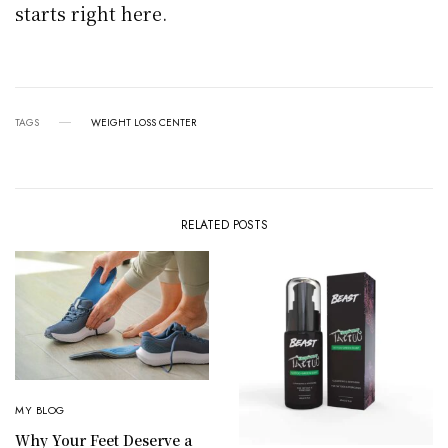
starts right here.
TAGS
WEIGHT LOSS CENTER
RELATED POSTS
MY BLOG
Why Your Feet Deserve a