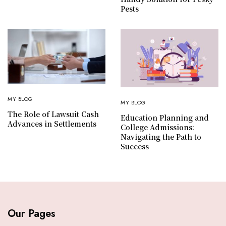
Pests
MY BLOG
MY BLOG
The Role of Lawsuit Cash
Education Planning and
Advances in Settlements
College Admissions:
Navigating the Path to
Success
Our Pages