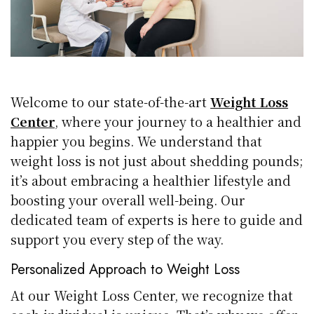
Welcome to our state-of-the-art
Weight Loss
Center
, where your journey to a healthier and
happier you begins. We understand that
weight loss is not just about shedding pounds;
it’s about embracing a healthier lifestyle and
boosting your overall well-being. Our
dedicated team of experts is here to guide and
support you every step of the way.
Personalized Approach to Weight Loss
At our Weight Loss Center, we recognize that