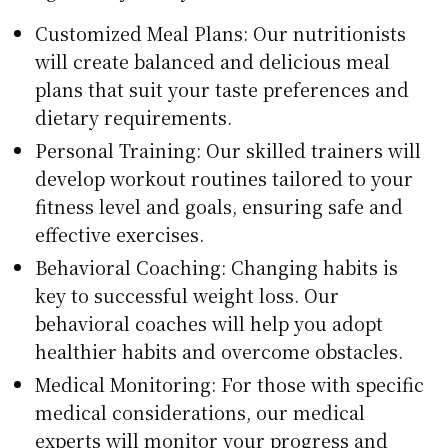
Customized Meal Plans: Our nutritionists
will create balanced and delicious meal
plans that suit your taste preferences and
dietary requirements.
Personal Training: Our skilled trainers will
develop workout routines tailored to your
fitness level and goals, ensuring safe and
effective exercises.
Behavioral Coaching: Changing habits is
key to successful weight loss. Our
behavioral coaches will help you adopt
healthier habits and overcome obstacles.
Medical Monitoring: For those with specific
medical considerations, our medical
experts will monitor your progress and