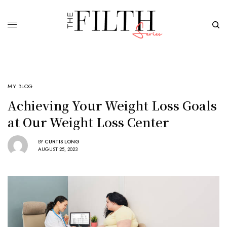
MY BLOG
Achieving Your Weight Loss Goals
at Our Weight Loss Center
BY
CURTIS LONG
AUGUST 25, 2023