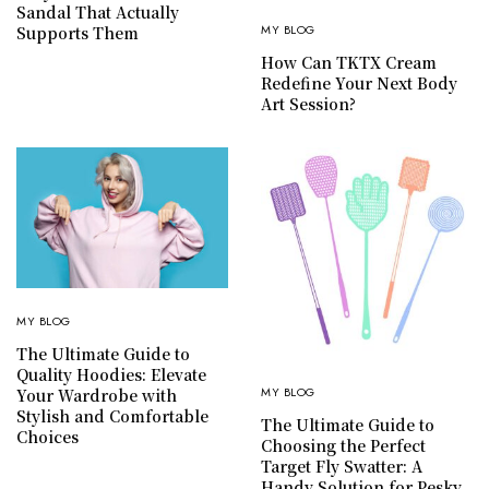
Sandal That Actually
MY BLOG
Supports Them
How Can TKTX Cream
Redefine Your Next Body
Art Session?
MY BLOG
The Ultimate Guide to
Quality Hoodies: Elevate
MY BLOG
Your Wardrobe with
Stylish and Comfortable
The Ultimate Guide to
Choices
Choosing the Perfect
Target Fly Swatter: A
Handy Solution for Pesky