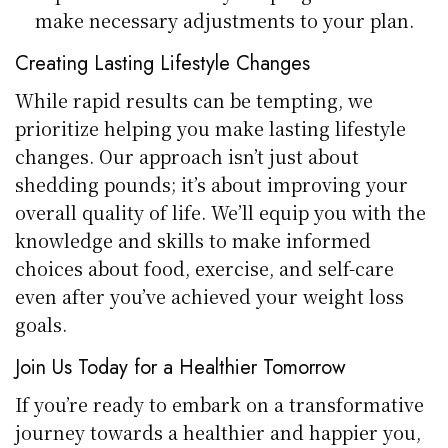
make necessary adjustments to your plan.
Creating Lasting Lifestyle Changes
While rapid results can be tempting, we
prioritize helping you make lasting lifestyle
changes. Our approach isn’t just about
shedding pounds; it’s about improving your
overall quality of life. We’ll equip you with the
knowledge and skills to make informed
choices about food, exercise, and self-care
even after you’ve achieved your weight loss
goals.
Join Us Today for a Healthier Tomorrow
If you’re ready to embark on a transformative
journey towards a healthier and happier you,