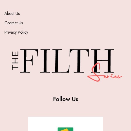
About Us
Contact Us
Privacy Policy
Follow Us