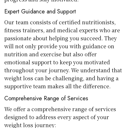
Expert Guidance and Support
Our team consists of certified nutritionists,
fitness trainers, and medical experts who are
passionate about helping you succeed. They
will not only provide you with guidance on
nutrition and exercise but also offer
emotional support to keep you motivated
throughout your journey. We understand that
weight loss can be challenging, and having a
supportive team makes all the difference.
Comprehensive Range of Services
We offer a comprehensive range of services
designed to address every aspect of your
weight loss journey: