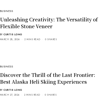
BUSINESS
Unleashing Creativity: The Versatility of
Flexible Stone Veneer
BY
CURTIS LONG
MARCH 28, 2024
2 MINS READ
0 SHARES
BUSINESS
Discover the Thrill of the Last Frontier:
Best Alaska Heli Skiing Experiences
BY
CURTIS LONG
MARCH 27, 2024
2 MINS READ
0 SHARES