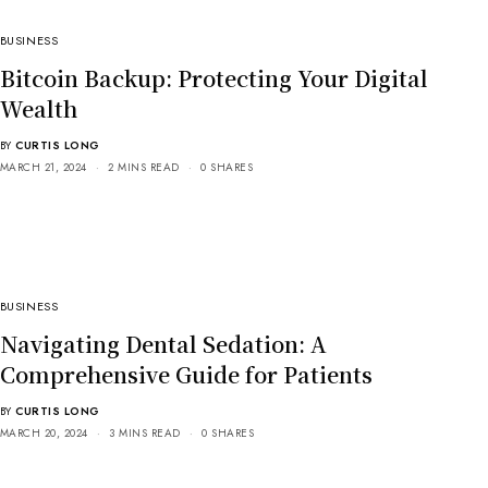
BUSINESS
Bitcoin Backup: Protecting Your Digital
Wealth
BY
CURTIS LONG
MARCH 21, 2024
2 MINS READ
0 SHARES
BUSINESS
Navigating Dental Sedation: A
Comprehensive Guide for Patients
BY
CURTIS LONG
MARCH 20, 2024
3 MINS READ
0 SHARES