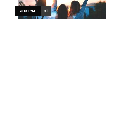
LIFESTYLE
61