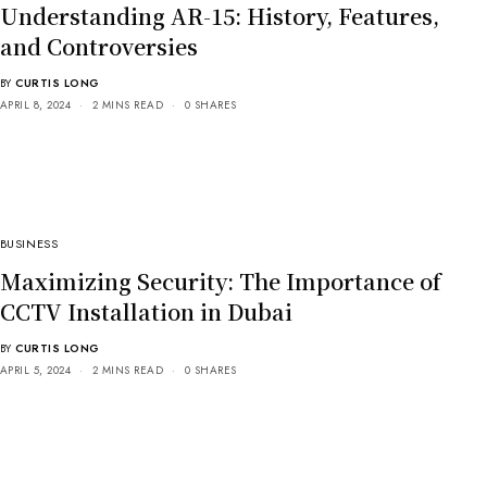
Understanding AR-15: History, Features,
and Controversies
BY
CURTIS LONG
APRIL 8, 2024
2 MINS READ
0 SHARES
BUSINESS
Maximizing Security: The Importance of
CCTV Installation in Dubai
BY
CURTIS LONG
APRIL 5, 2024
2 MINS READ
0 SHARES