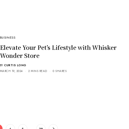
BUSINESS
Elevate Your Pet’s Lifestyle with Whisker
Wonder Store
BY
CURTIS LONG
MARCH 19, 2024
2 MINS READ
0 SHARES
4
5
…
29