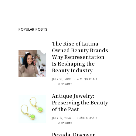
POPULAR POSTS
The Rise of Latina-
Owned Beauty Brands
Why Representation
Is Reshaping the
Beauty Industry
JULY 21, 2026
4 MINS READ
0 SHARES
Antique Jewelry:
Preserving the Beauty
of the Past
JULY 17, 2026
3 MINS READ
0 SHARES
Pegada: Discover