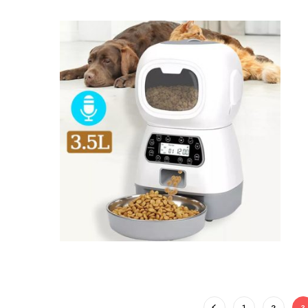
1
2
3