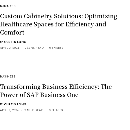
BUSINESS
Custom Cabinetry Solutions: Optimizing
Healthcare Spaces for Efficiency and
Comfort
BY
CURTIS LONG
APRIL 3, 2024
2 MINS READ
0 SHARES
BUSINESS
Transforming Business Efficiency: The
Power of SAP Business One
BY
CURTIS LONG
APRIL 1, 2024
2 MINS READ
0 SHARES