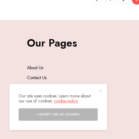
Our Pages
About Us
Contact Us
Privacy Policy
Our site uses cookies. Learn more about
our use of cookies:
cookie policy
I ACCEPT USE OF COOKIES