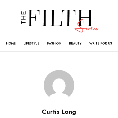
HOME
LIFESTYLE
FASHION
BEAUTY
WRITE FOR US
Curtis Long