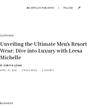
286 ARTICLES PUBLISHED
|
FOLLOW:
CLOTHING
Unveiling the Ultimate Men’s Resort
Wear: Dive into Luxury with Leesa
Michelle
BY
CURTIS LONG
APRIL 27, 2024
3 MINS READ
0 SHARES
BUSINESS