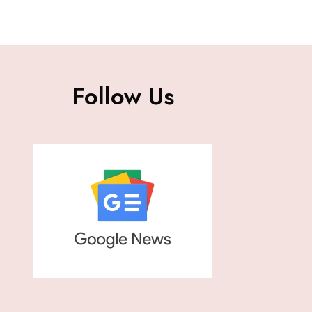
Follow Us