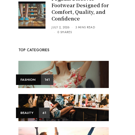
Footwear Designed for
Comfort, Quality, and
Confidence
JULY 2, 2026
3 MINS READ
0 SHARES
TOP CATEGORIES
FASHION
141
BEAUTY
61