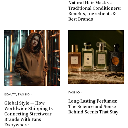
Natural Hair Mask vs
Traditional Conditioners:
Benefits, Ingredients &
Best Brands
FASHION
BEAUTY
,
FASHION
Long-Lasting Perfumes:
Global Style — How
The Science and Sense
Worldwide Shipping Is
Behind Scents That Stay
Connecting Streetwear
Brands With Fans
Everywhere