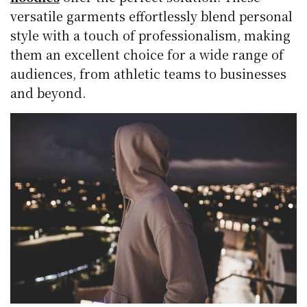
versatile garments effortlessly blend personal
style with a touch of professionalism, making
them an excellent choice for a wide range of
audiences, from athletic teams to businesses
and beyond.