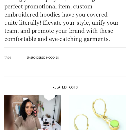
perfect promotional item, custom
embroidered hoodies have you covered –
quite literally! Elevate your style, unify your
team, and promote your brand with these
comfortable and eye-catching garments.
TAGS
EMBROIDERED HOODIES
RELATED POSTS