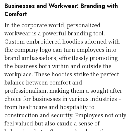
Businesses and Workwear: Branding with
Comfort
In the corporate world, personalized
workwear is a powerful branding tool.
Custom embroidered hoodies adorned with
the company logo can turn employees into
brand ambassadors, effortlessly promoting
the business both within and outside the
workplace. These hoodies strike the perfect
balance between comfort and
professionalism, making them a sought-after
choice for businesses in various industries –
from healthcare and hospitality to
construction and security. Employees not only
feel valued but also exude a sense of