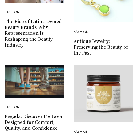
FASHION
The Rise of Latina-Owned
Beauty Brands Why
FASHION
Representation Is
Reshaping the Beauty
Antique Jewelry:
Industry
Preserving the Beauty of
the Past
FASHION
Pegada: Discover Footwear
Designed for Comfort,
Quality, and Confidence
FASHION