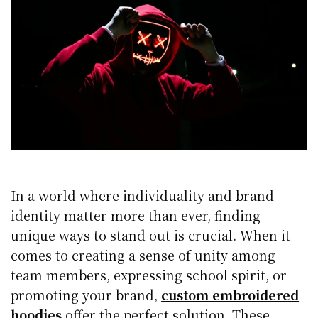
In a world where individuality and brand
identity matter more than ever, finding
unique ways to stand out is crucial. When it
comes to creating a sense of unity among
team members, expressing school spirit, or
promoting your brand,
custom embroidered
hoodies
offer the perfect solution. These