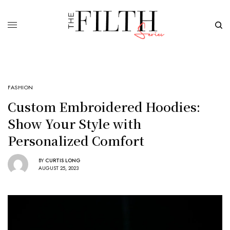
FASHION
Custom Embroidered Hoodies:
Show Your Style with
Personalized Comfort
BY
CURTIS LONG
AUGUST 25, 2023