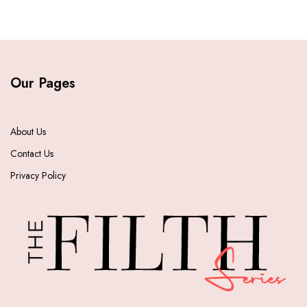
Our Pages
About Us
Contact Us
Privacy Policy