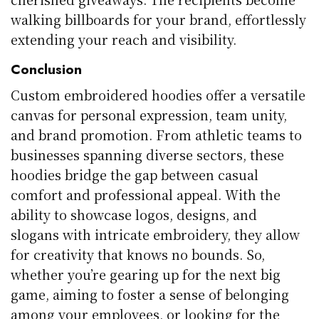
walking billboards for your brand, effortlessly
extending your reach and visibility.
Conclusion
Custom embroidered hoodies offer a versatile
canvas for personal expression, team unity,
and brand promotion. From athletic teams to
businesses spanning diverse sectors, these
hoodies bridge the gap between casual
comfort and professional appeal. With the
ability to showcase logos, designs, and
slogans with intricate embroidery, they allow
for creativity that knows no bounds. So,
whether you’re gearing up for the next big
game, aiming to foster a sense of belonging
among your employees, or looking for the