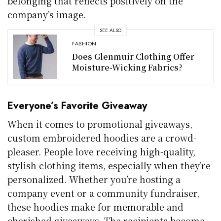
belonging that reflects positively on the
company’s image.
SEE ALSO
FASHION
Does Glenmuir Clothing Offer
Moisture-Wicking Fabrics?
Everyone’s Favorite Giveaway
When it comes to promotional giveaways,
custom embroidered hoodies are a crowd-
pleaser. People love receiving high-quality,
stylish clothing items, especially when they’re
personalized. Whether you’re hosting a
company event or a community fundraiser,
these hoodies make for memorable and
cherished giveaways. The recipients become