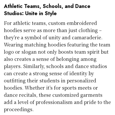
Athletic Teams, Schools, and Dance
Studios: Unite in Style
For athletic teams, custom embroidered
hoodies serve as more than just clothing –
they’re a symbol of unity and camaraderie.
Wearing matching hoodies featuring the team
logo or slogan not only boosts team spirit but
also creates a sense of belonging among
players. Similarly, schools and dance studios
can create a strong sense of identity by
outfitting their students in personalized
hoodies. Whether it’s for sports meets or
dance recitals, these customized garments
add a level of professionalism and pride to the
proceedings.