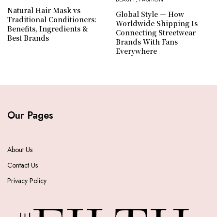
Natural Hair Mask vs
Global Style — How
Traditional Conditioners:
Worldwide Shipping Is
Benefits, Ingredients &
Connecting Streetwear
Best Brands
Brands With Fans
Everywhere
Our Pages
About Us
Contact Us
Privacy Policy