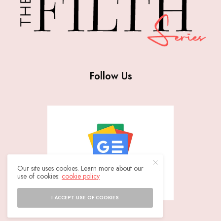
Follow Us
Our site uses cookies. Learn more about our
use of cookies:
cookie policy
I ACCEPT USE OF COOKIES