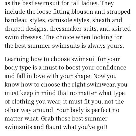
as the best swimsuit for tall ladies. They
include the loose-fitting blouson and strapped
bandeau styles, camisole styles, sheath and
draped designs, dressmaker suits, and skirted
swim dresses. The choice when looking for
the best summer swimsuits is always yours.
Learning how to choose swimsuit for your
body type is a must to boost your confidence
and fall in love with your shape. Now you
know how to choose the right swimwear, you
must keep in mind that no matter what type
of clothing you wear, it must fit you, not the
other way around. Your body is perfect no
matter what. Grab those best summer
swimsuits and flaunt what you’ve got!