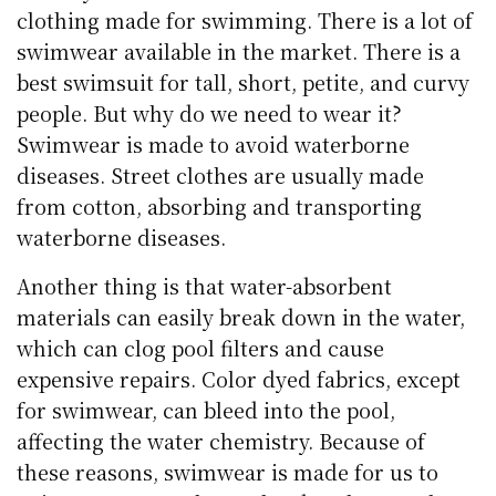
clothing made for swimming. There is a lot of
swimwear available in the market. There is a
best swimsuit for tall, short, petite, and curvy
people. But why do we need to wear it?
Swimwear is made to avoid waterborne
diseases. Street clothes are usually made
from cotton, absorbing and transporting
waterborne diseases.
Another thing is that water-absorbent
materials can easily break down in the water,
which can clog pool filters and cause
expensive repairs. Color dyed fabrics, except
for swimwear, can bleed into the pool,
affecting the water chemistry. Because of
these reasons, swimwear is made for us to