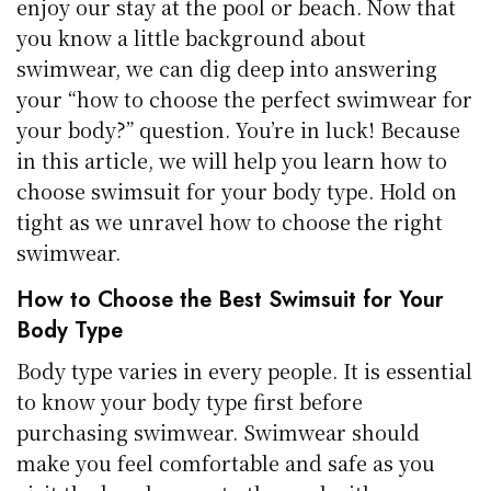
enjoy our stay at the pool or beach. Now that
you know a little background about
swimwear, we can dig deep into answering
your “how to choose the perfect swimwear for
your body?” question. You’re in luck! Because
in this article, we will help you learn how to
choose swimsuit for your body type. Hold on
tight as we unravel how to choose the right
swimwear.
How to Choose the Best Swimsuit for Your
Body Type
Body type varies in every people. It is essential
to know your body type first before
purchasing swimwear. Swimwear should
make you feel comfortable and safe as you