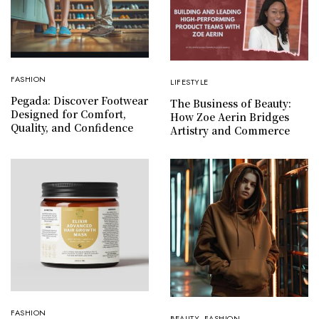
FASHION
LIFESTYLE
Pegada: Discover Footwear
The Business of Beauty:
Designed for Comfort,
How Zoe Aerin Bridges
Quality, and Confidence
Artistry and Commerce
FASHION
BEAUTY
,
FASHION