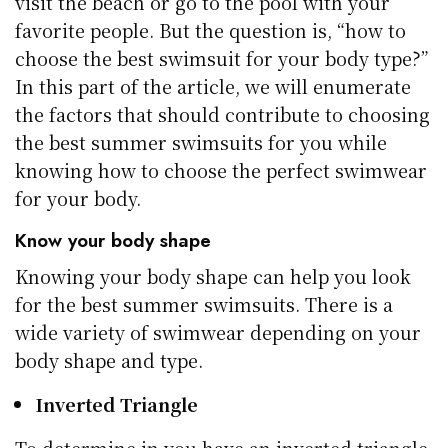
visit the beach or go to the pool with your
favorite people. But the question is, “how to
choose the best swimsuit for your body type?”
In this part of the article, we will enumerate
the factors that should contribute to choosing
the best summer swimsuits for you while
knowing how to choose the perfect swimwear
for your body.
Know your body shape
Knowing your body shape can help you look
for the best summer swimsuits. There is a
wide variety of swimwear depending on your
body shape and type.
Inverted Triangle
To determine in you have an inverted triangle