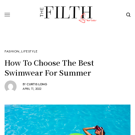
FASHION
,
LIFESTYLE
How To Choose The Best
Swimwear For Summer
BY
CURTIS LONG
APRIL 11, 2022