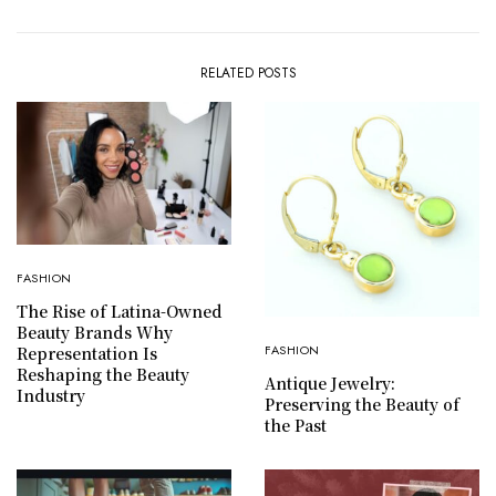
RELATED POSTS
FASHION
The Rise of Latina-Owned
Beauty Brands Why
FASHION
Representation Is
Reshaping the Beauty
Antique Jewelry:
Industry
Preserving the Beauty of
the Past