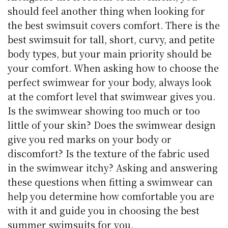
should feel another thing when looking for
the best swimsuit covers comfort. There is the
best swimsuit for tall, short, curvy, and petite
body types, but your main priority should be
your comfort. When asking how to choose the
perfect swimwear for your body, always look
at the comfort level that swimwear gives you.
Is the swimwear showing too much or too
little of your skin? Does the swimwear design
give you red marks on your body or
discomfort? Is the texture of the fabric used
in the swimwear itchy? Asking and answering
these questions when fitting a swimwear can
help you determine how comfortable you are
with it and guide you in choosing the best
summer swimsuits for you.