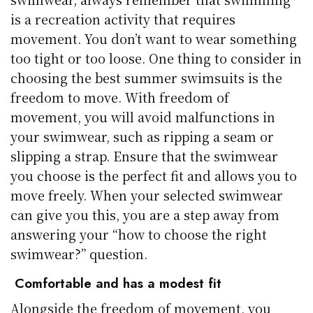
is a recreation activity that requires
movement. You don’t want to wear something
too tight or too loose. One thing to consider in
choosing the best summer swimsuits is the
freedom to move. With freedom of
movement, you will avoid malfunctions in
your swimwear, such as ripping a seam or
slipping a strap. Ensure that the swimwear
you choose is the perfect fit and allows you to
move freely. When your selected swimwear
can give you this, you are a step away from
answering your “how to choose the right
swimwear?” question.
Comfortable and has a modest fit
Alongside the freedom of movement, you