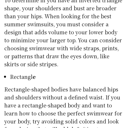
shape, your shoulders and bust are broader
than your hips. When looking for the best
summer swimsuits, you must consider a
design that adds volume to your lower body
to minimize your larger top. You can consider
choosing swimwear with wide straps, prints,
or patterns that draw the eyes down, like
skirts or side stripes.
Rectangl
e
Rectangle-shaped bodies have balanced hips
and shoulders without a defined waist. If you
have a rectangle-shaped body and want to
learn how to choose the perfect swimwear for
your body, try avoiding solid colors and look