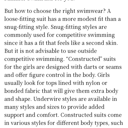
But how to choose the right swimwear? A
loose-fitting suit has a more modest fit than a
snug-fitting style. Snug-fitting styles are
commonly used for competitive swimming
since it has a fit that feels like a second skin.
But it is not advisable to use outside
competitive swimming. “Constructed” suits
for the girls are designed with darts or seams
and offer figure control in the body. Girls
usually look for tops lined with nylon or
bonded fabric that will give them extra body
and shape. Underwire styles are available in
many styles and sizes to provide added
support and comfort. Constructed suits come
in various styles for different body types, such