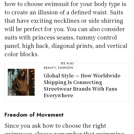
how to choose swimsuit for your body type is
to create an illusion of a defined waist. Suits
that have exciting necklines or side shirring
will be perfect for you. You can also consider
suits with princess seams, tummy control
panel, high back, diagonal prints, and vertical
color blocks.
SEE ALSO
BEAUTY
,
FASHION
Global Style — How Worldwide
Shipping Is Connecting
Streetwear Brands With Fans
Everywhere
Freedom of Movement
Since you ask how to choose the right
swimwear, always remember that swimming