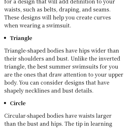
for a design that will add definition to your
waists, such as belts, draping, and seams.
These designs will help you create curves
when wearing a swimsuit.
Triangle
Triangle-shaped bodies have hips wider than
their shoulders and bust. Unlike the inverted
triangle, the best summer swimsuits for you
are the ones that draw attention to your upper
body. You can consider designs that have
shapely necklines and bust details.
Circle
Circular-shaped bodies have waists larger
than the bust and hips. The tip in learning