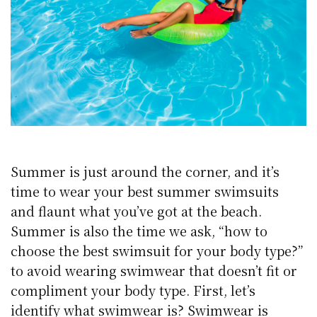
Summer is just around the corner, and it’s
time to wear your best summer swimsuits
and flaunt what you’ve got at the beach.
Summer is also the time we ask, “how to
choose the best swimsuit for your body type?”
to avoid wearing swimwear that doesn’t fit or
compliment your body type. First, let’s
identify what swimwear is? Swimwear is