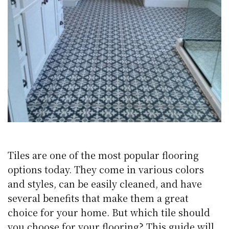
Tiles are one of the most popular flooring
options today. They come in various colors
and styles, can be easily cleaned, and have
several benefits that make them a great
choice for your home. But which tile should
you choose for your flooring? This guide will