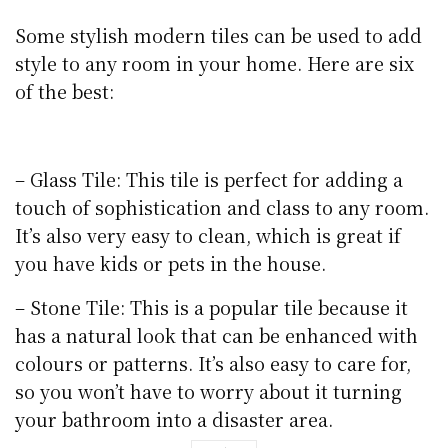
Some stylish modern tiles can be used to add
style to any room in your home. Here are six
of the best:
– Glass Tile: This tile is perfect for adding a
touch of sophistication and class to any room.
It’s also very easy to clean, which is great if
you have kids or pets in the house.
– Stone Tile: This is a popular tile because it
has a natural look that can be enhanced with
colours or patterns. It’s also easy to care for,
so you won’t have to worry about it turning
your bathroom into a disaster area.