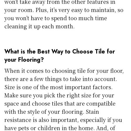
won’t take away from the other features in
your room. Plus, it’s very easy to maintain, so
you won’t have to spend too much time
cleaning it up each month.
What is the Best Way to Choose Tile for
your Flooring?
When it comes to choosing tile for your floor,
there are a few things to take into account.
Size is one of the most important factors.
Make sure you pick the right size for your
space and choose tiles that are compatible
with the style of your flooring. Stain
resistance is also important, especially if you
have pets or children in the home. And, of