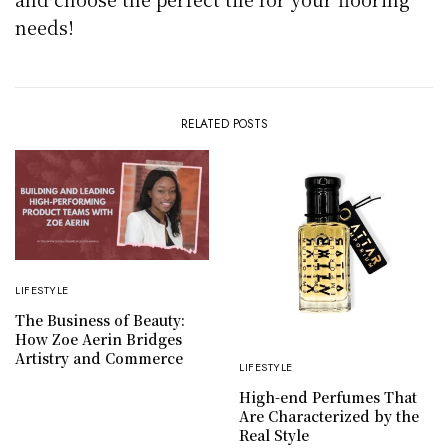
needs!
RELATED POSTS
LIFESTYLE
The Business of Beauty:
How Zoe Aerin Bridges
Artistry and Commerce
LIFESTYLE
High-end Perfumes That
Are Characterized by the
Real Style