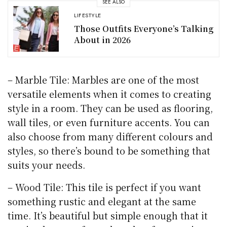
SEE ALSO
LIFESTYLE
Those Outfits Everyone’s Talking
About in 2026
– Marble Tile: Marbles are one of the most
versatile elements when it comes to creating
style in a room. They can be used as flooring,
wall tiles, or even furniture accents. You can
also choose from many different colours and
styles, so there’s bound to be something that
suits your needs.
– Wood Tile: This tile is perfect if you want
something rustic and elegant at the same
time. It’s beautiful but simple enough that it