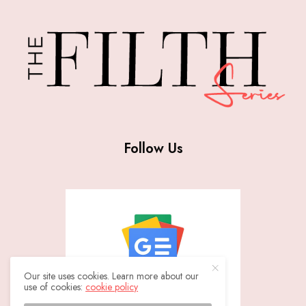
Follow Us
Our site uses cookies. Learn more about our
use of cookies:
cookie policy