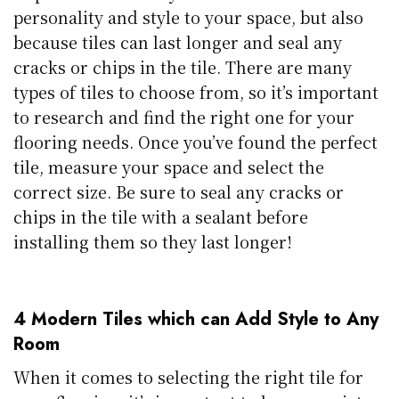
personality and style to your space, but also
because tiles can last longer and seal any
cracks or chips in the tile. There are many
types of tiles to choose from, so it’s important
to research and find the right one for your
flooring needs. Once you’ve found the perfect
tile, measure your space and select the
correct size. Be sure to seal any cracks or
chips in the tile with a sealant before
installing them so they last longer!
4 Modern Tiles which can Add Style to Any
Room
When it comes to selecting the right tile for