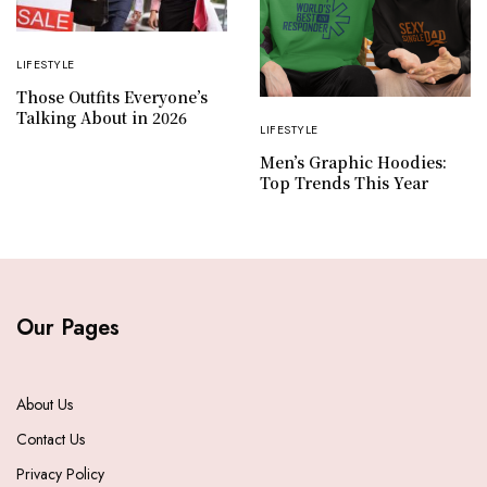
LIFESTYLE
Those Outfits Everyone’s
Talking About in 2026
LIFESTYLE
Men’s Graphic Hoodies:
Top Trends This Year
Our Pages
About Us
Contact Us
Privacy Policy