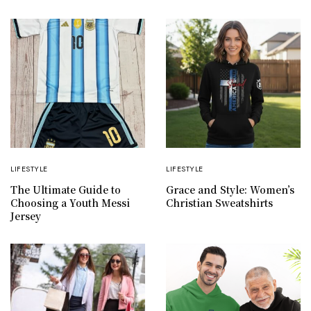
LIFESTYLE
LIFESTYLE
The Ultimate Guide to
Grace and Style: Women’s
Choosing a Youth Messi
Christian Sweatshirts
Jersey