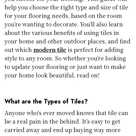
help you choose the right type and size of tile
for your flooring needs, based on the room
you’re wanting to decorate. You’ll also learn
about the various benefits of using tiles in
your home and other outdoor places, and find
out which
modern tile
is perfect for adding
style to any room. So whether you’re looking
to update your flooring or just want to make
your home look beautiful, read on!
What are the Types of Tiles?
Anyone who’s ever moved knows that tile can
be a real pain in the behind. It’s easy to get
carried away and end up buying way more