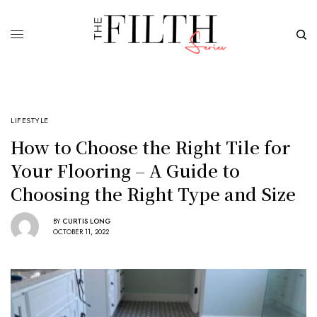
LIFESTYLE
How to Choose the Right Tile for
Your Flooring – A Guide to
Choosing the Right Type and Size
BY
CURTIS LONG
OCTOBER 11, 2022