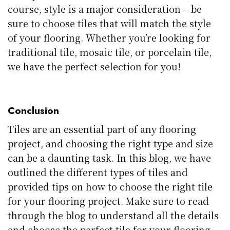
course, style is a major consideration – be
sure to choose tiles that will match the style
of your flooring. Whether you’re looking for
traditional tile, mosaic tile, or porcelain tile,
we have the perfect selection for you!
Conclusion
Tiles are an essential part of any flooring
project, and choosing the right type and size
can be a daunting task. In this blog, we have
outlined the different types of tiles and
provided tips on how to choose the right tile
for your flooring project. Make sure to read
through the blog to understand all the details
and choose the perfect tile for your flooring