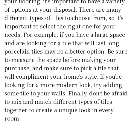
your flooring, it’s important to have a variety
of options at your disposal. There are many
different types of tiles to choose from, so it’s
important to select the right one for your
needs. For example, if you have a large space
and are looking for a tile that will last long,
porcelain tiles may be a better option. Be sure
to measure the space before making your
purchase, and make sure to pick a tile that
will compliment your home’s style. If you’re
looking for a more modern look, try adding
some tile to your walls. Finally, don’t be afraid
to mix and match different types of tiles
together to create a unique look in every
room!