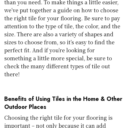
than you need. To make things a little easier,
we’ve put together a guide on how to choose
the right tile for your flooring. Be sure to pay
attention to the type of tile, the color, and the
size. There are also a variety of shapes and
sizes to choose from, so it’s easy to find the
perfect fit. And if you’re looking for
something a little more special, be sure to
check the many different types of tile out
there!
Benefits of Using Tiles in the Home & Other
Outdoor Places
Choosing the right tile for your flooring is
important – not only because it can add