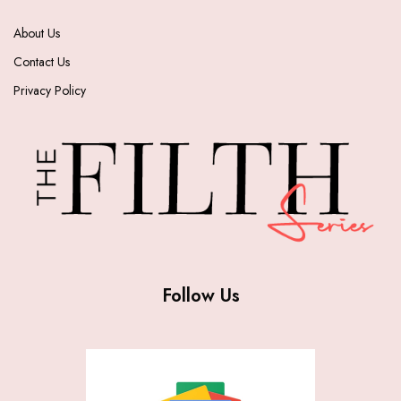
About Us
Contact Us
Privacy Policy
Follow Us