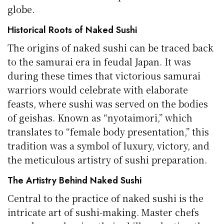
globe.
Historical Roots of Naked Sushi
The origins of naked sushi can be traced back
to the samurai era in feudal Japan. It was
during these times that victorious samurai
warriors would celebrate with elaborate
feasts, where sushi was served on the bodies
of geishas. Known as “nyotaimori,” which
translates to “female body presentation,” this
tradition was a symbol of luxury, victory, and
the meticulous artistry of sushi preparation.
The Artistry Behind Naked Sushi
Central to the practice of naked sushi is the
intricate art of sushi-making. Master chefs