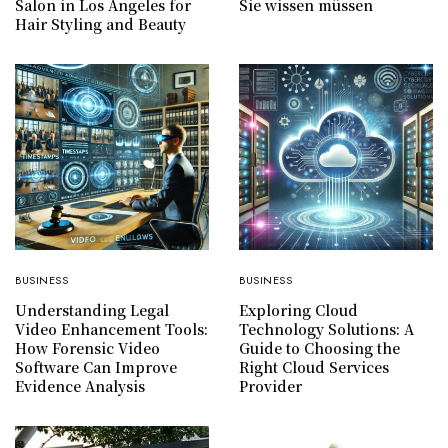
Salon in Los Angeles for
Sie wissen müssen
Hair Styling and Beauty
BUSINESS
BUSINESS
Understanding Legal
Exploring Cloud
Video Enhancement Tools:
Technology Solutions: A
How Forensic Video
Guide to Choosing the
Software Can Improve
Right Cloud Services
Evidence Analysis
Provider