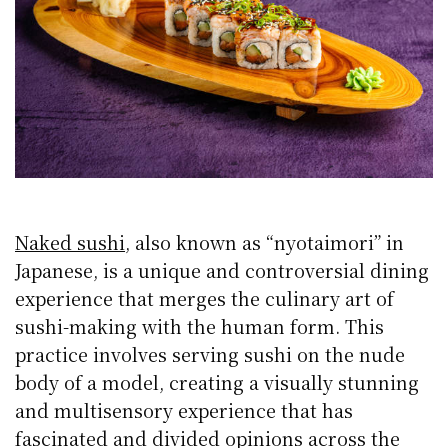
Naked sushi
, also known as “nyotaimori” in
Japanese, is a unique and controversial dining
experience that merges the culinary art of
sushi-making with the human form. This
practice involves serving sushi on the nude
body of a model, creating a visually stunning
and multisensory experience that has
fascinated and divided opinions across the