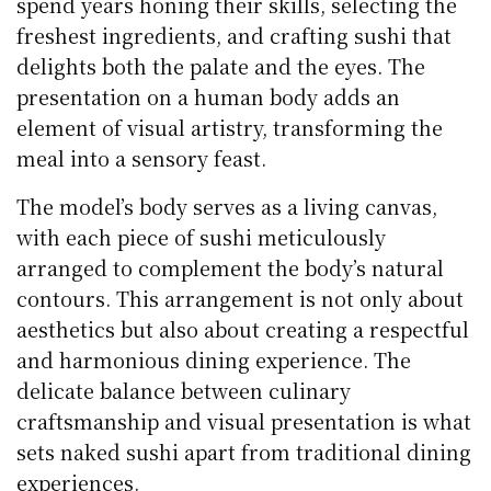
spend years honing their skills, selecting the
freshest ingredients, and crafting sushi that
delights both the palate and the eyes. The
presentation on a human body adds an
element of visual artistry, transforming the
meal into a sensory feast.
The model’s body serves as a living canvas,
with each piece of sushi meticulously
arranged to complement the body’s natural
contours. This arrangement is not only about
aesthetics but also about creating a respectful
and harmonious dining experience. The
delicate balance between culinary
craftsmanship and visual presentation is what
sets naked sushi apart from traditional dining
experiences.