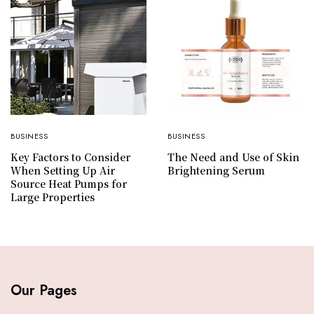
BUSINESS
BUSINESS
Key Factors to Consider
The Need and Use of Skin
When Setting Up Air
Brightening Serum
Source Heat Pumps for
Large Properties
Our Pages