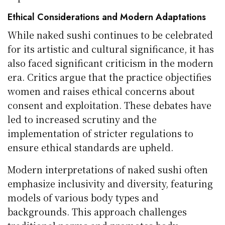
Ethical Considerations and Modern Adaptations
While naked sushi continues to be celebrated
for its artistic and cultural significance, it has
also faced significant criticism in the modern
era. Critics argue that the practice objectifies
women and raises ethical concerns about
consent and exploitation. These debates have
led to increased scrutiny and the
implementation of stricter regulations to
ensure ethical standards are upheld.
Modern interpretations of naked sushi often
emphasize inclusivity and diversity, featuring
models of various body types and
backgrounds. This approach challenges