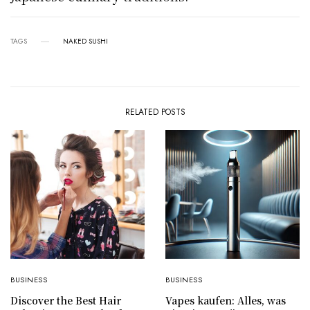
TAGS
NAKED SUSHI
RELATED POSTS
BUSINESS
BUSINESS
Discover the Best Hair
Vapes kaufen: Alles, was