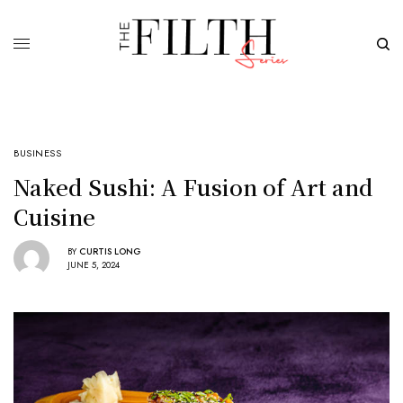
BUSINESS
Naked Sushi: A Fusion of Art and
Cuisine
BY
CURTIS LONG
JUNE 5, 2024