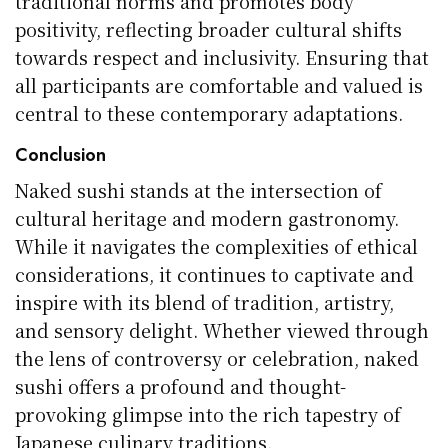
traditional norms and promotes body
positivity, reflecting broader cultural shifts
towards respect and inclusivity. Ensuring that
all participants are comfortable and valued is
central to these contemporary adaptations.
Conclusion
Naked sushi stands at the intersection of
cultural heritage and modern gastronomy.
While it navigates the complexities of ethical
considerations, it continues to captivate and
inspire with its blend of tradition, artistry,
and sensory delight. Whether viewed through
the lens of controversy or celebration, naked
sushi offers a profound and thought-
provoking glimpse into the rich tapestry of
Japanese culinary traditions.