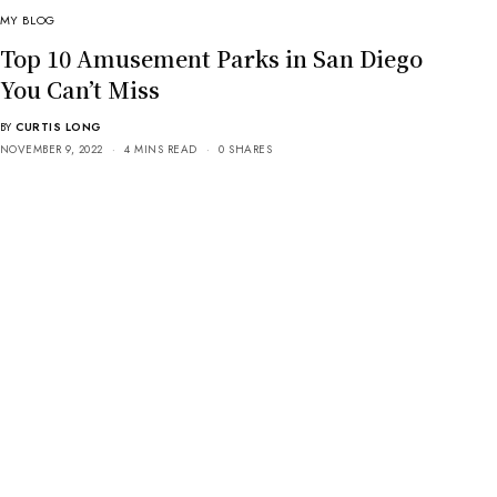
MY BLOG
Top 10 Amusement Parks in San Diego
You Can’t Miss
BY
CURTIS LONG
NOVEMBER 9, 2022
4 MINS READ
0 SHARES