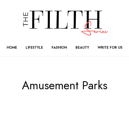
HOME
LIFESTYLE
FASHION
BEAUTY
WRITE FOR US
Amusement Parks