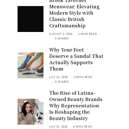
Brook Taverner
Menswear: Elevating
Modern Style with
Classic British
Craftsmanship
AUGUST 3, 2026
3 MINS READ
0 SHARES
Why Your Feet
Deserve a Sandal That
Actually Supports
Them
JULY 23, 2026
3 MINS READ
0 SHARES
The Rise of Latina-
Owned Beauty Brands
Why Representation
Is Reshaping the
Beauty Industry
JULY 21, 2026
4 MINS READ