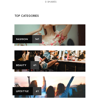
0 SHARES
TOP CATEGORIES
FASHION
141
BEAUTY
61
LIFESTYLE
61