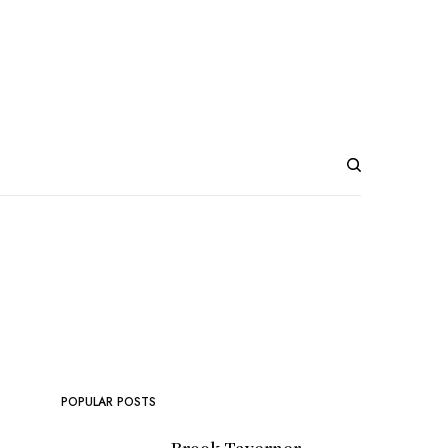
POPULAR POSTS