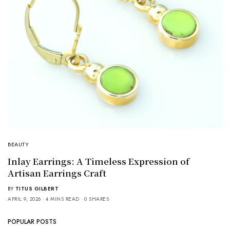
BEAUTY
Inlay Earrings: A Timeless Expression of
Artisan Earrings Craft
BY
TITUS GILBERT
APRIL 9, 2026
4 MINS READ
0 SHARES
POPULAR POSTS