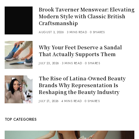
Brook Taverner Menswear: Elevating
Modern Style with Classic British
Craftsmanship
AUGUST 3, 2026
3 MINS READ
0 SHARES
Why Your Feet Deserve a Sandal
That Actually Supports Them
JULY 23, 2026
3 MINS READ
0 SHARES
The Rise of Latina-Owned Beauty
Brands Why Representation Is
Reshaping the Beauty Industry
JULY 21, 2026
4 MINS READ
0 SHARES
TOP CATEGORIES