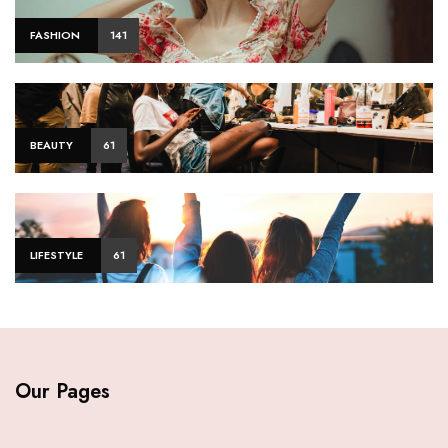
FASHION
141
BEAUTY
61
LIFESTYLE
61
Our Pages