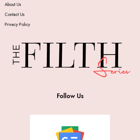
About Us
Contact Us
Privacy Policy
Follow Us