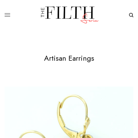
Artisan Earrings