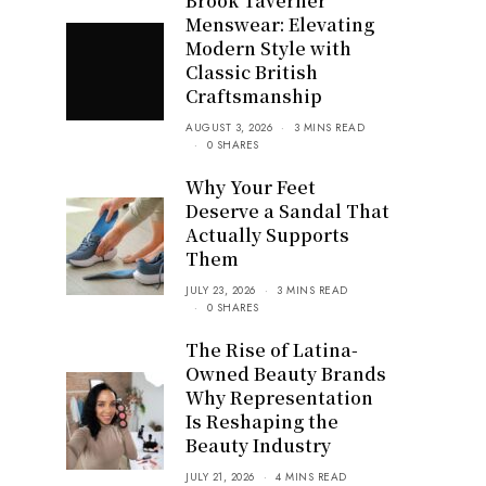
Brook Taverner
Menswear: Elevating
Modern Style with
Classic British
Craftsmanship
AUGUST 3, 2026
3 MINS READ
0 SHARES
Why Your Feet
Deserve a Sandal That
Actually Supports
Them
JULY 23, 2026
3 MINS READ
0 SHARES
The Rise of Latina-
Owned Beauty Brands
Why Representation
Is Reshaping the
Beauty Industry
JULY 21, 2026
4 MINS READ