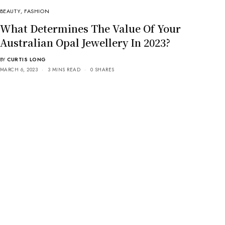
BEAUTY
,
FASHION
What Determines The Value Of Your
Australian Opal Jewellery In 2023?
BY
CURTIS LONG
MARCH 6, 2023
3 MINS READ
0 SHARES