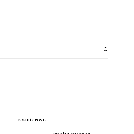
POPULAR POSTS