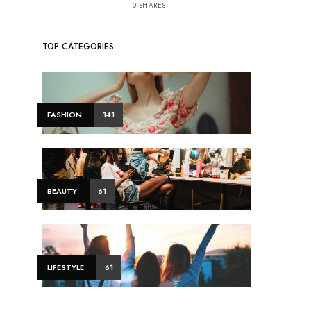
0 SHARES
TOP CATEGORIES
FASHION
141
BEAUTY
61
LIFESTYLE
61