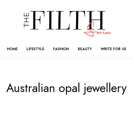
HOME
LIFESTYLE
FASHION
BEAUTY
WRITE FOR US
Australian opal jewellery