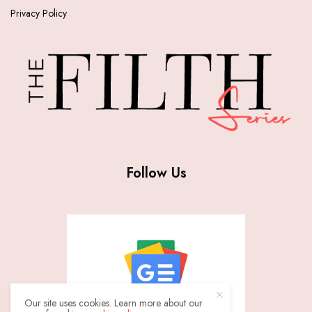
Privacy Policy
Follow Us
Our site uses cookies. Learn more about our