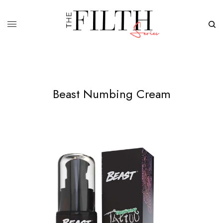
Beast Numbing Cream