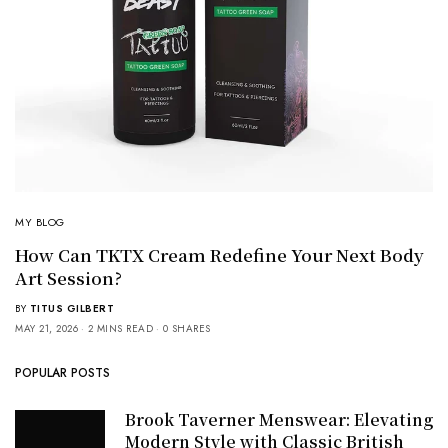
MY BLOG
How Can TKTX Cream Redefine Your Next Body
Art Session?
BY
TITUS GILBERT
MAY 21, 2026
2 MINS READ
0 SHARES
POPULAR POSTS
Brook Taverner Menswear: Elevating
Modern Style with Classic British