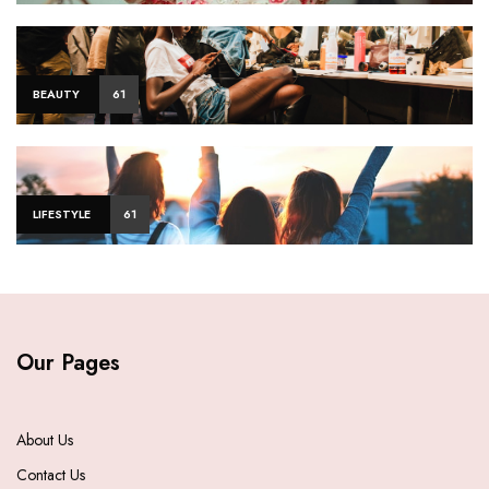
BEAUTY
61
LIFESTYLE
61
Our Pages
About Us
Contact Us