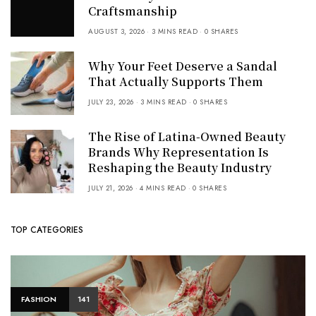
Craftsmanship
AUGUST 3, 2026
3 MINS READ
0 SHARES
Why Your Feet Deserve a Sandal
That Actually Supports Them
JULY 23, 2026
3 MINS READ
0 SHARES
The Rise of Latina-Owned Beauty
Brands Why Representation Is
Reshaping the Beauty Industry
JULY 21, 2026
4 MINS READ
0 SHARES
TOP CATEGORIES
FASHION
141