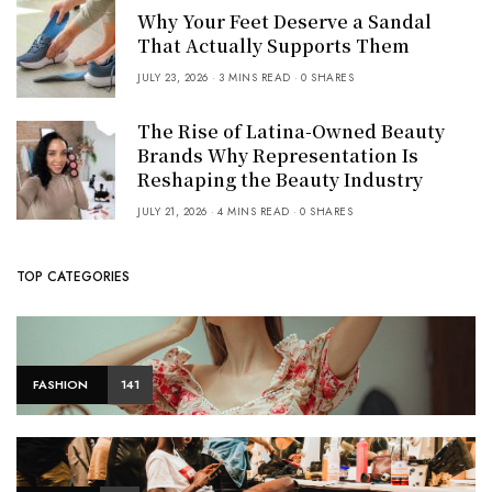
Why Your Feet Deserve a Sandal
That Actually Supports Them
JULY 23, 2026
3 MINS READ
0 SHARES
The Rise of Latina-Owned Beauty
Brands Why Representation Is
Reshaping the Beauty Industry
JULY 21, 2026
4 MINS READ
0 SHARES
TOP CATEGORIES
FASHION
141