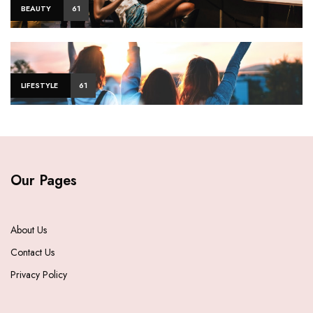
BEAUTY
61
LIFESTYLE
61
Our Pages
About Us
Contact Us
Privacy Policy