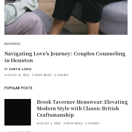
BUSINESS
Navigating Love’s Journey: Couples Counseling
in Houston
BY
CURTIS LONG
AUGUST 14, 2023
2 MINS READ
0 SHARES
POPULAR POSTS
Brook Taverner Menswear: Elevating
Modern Style with Classic British
Craftsmanship
AUGUST 3, 2026
3 MINS READ
0 SHARES