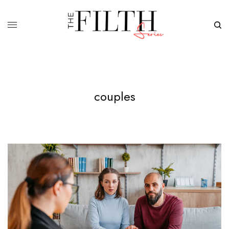
couples