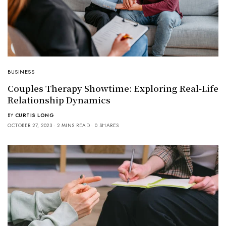
BUSINESS
Couples Therapy Showtime: Exploring Real-Life
Relationship Dynamics
BY
CURTIS LONG
OCTOBER 27, 2023
2 MINS READ
0 SHARES