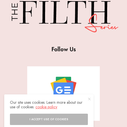
Follow Us
Our site uses cookies. Learn more about our
use of cookies:
cookie policy
I ACCEPT USE OF COOKIES