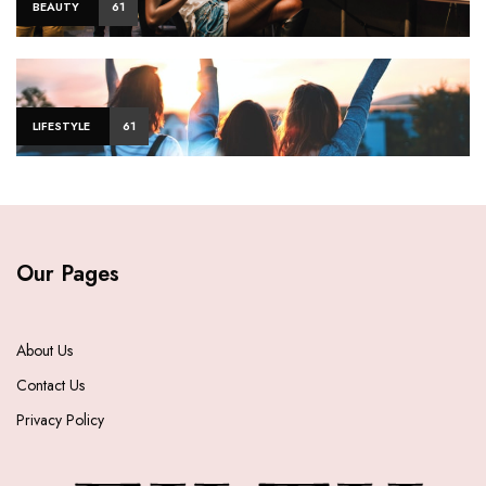
BEAUTY
61
LIFESTYLE
61
Our Pages
About Us
Contact Us
Privacy Policy