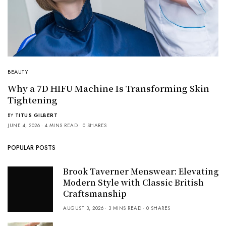
BEAUTY
Why a 7D HIFU Machine Is Transforming Skin
Tightening
BY
TITUS GILBERT
JUNE 4, 2026
4 MINS READ
0 SHARES
POPULAR POSTS
Brook Taverner Menswear: Elevating
Modern Style with Classic British
Craftsmanship
AUGUST 3, 2026
3 MINS READ
0 SHARES