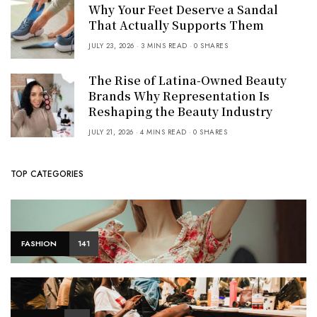
Why Your Feet Deserve a Sandal
That Actually Supports Them
JULY 23, 2026
3 MINS READ
0 SHARES
The Rise of Latina-Owned Beauty
Brands Why Representation Is
Reshaping the Beauty Industry
JULY 21, 2026
4 MINS READ
0 SHARES
TOP CATEGORIES
FASHION
141