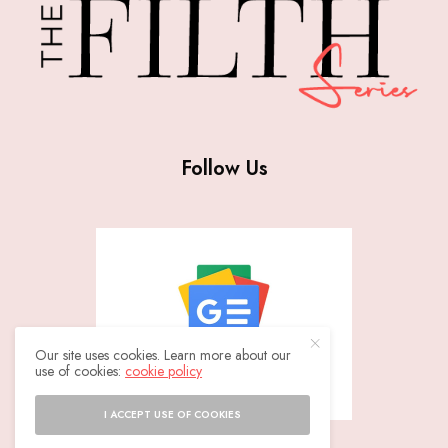
Follow Us
Our site uses cookies. Learn more about our
use of cookies:
cookie policy
I ACCEPT USE OF COOKIES