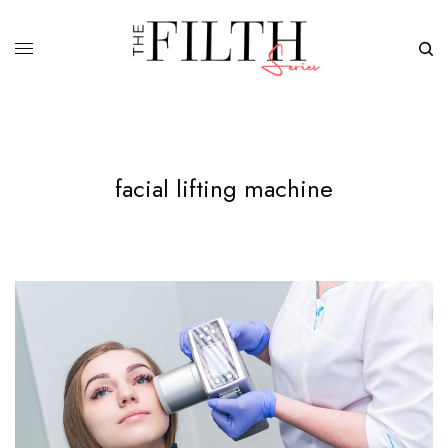
facial lifting machine