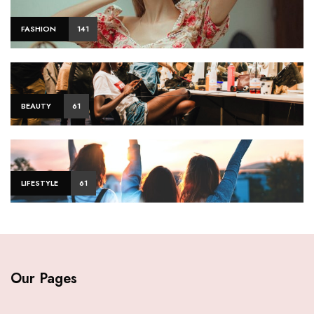
FASHION
141
BEAUTY
61
LIFESTYLE
61
Our Pages