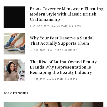
Brook Taverner Menswear: Elevating
Modern Style with Classic British
Craftsmanship
AUGUST 3, 2026
3 MINS READ
0 SHARES
Why Your Feet Deserve a Sandal
That Actually Supports Them
JULY 23, 2026
3 MINS READ
0 SHARES
The Rise of Latina-Owned Beauty
Brands Why Representation Is
Reshaping the Beauty Industry
JULY 21, 2026
4 MINS READ
0 SHARES
TOP CATEGORIES