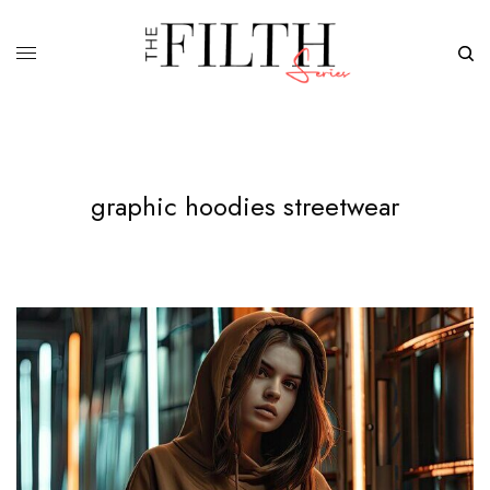
graphic hoodies streetwear