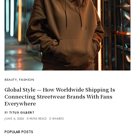
BEAUTY
,
FASHION
Global Style — How Worldwide Shipping Is
Connecting Streetwear Brands With Fans
Everywhere
BY
TITUS GILBERT
JUNE 6, 2026
5 MINS READ
0 SHARES
POPULAR POSTS