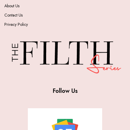
About Us
Contact Us
Privacy Policy
Follow Us