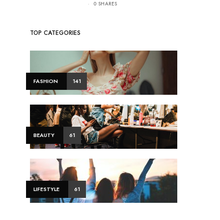
0 SHARES
TOP CATEGORIES
FASHION
141
BEAUTY
61
LIFESTYLE
61