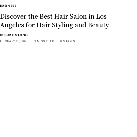
BUSINESS
Discover the Best Hair Salon in Los
Angeles for Hair Styling and Beauty
BY
CURTIS LONG
FEBRUARY 20, 2025
3 MINS READ
0 SHARES