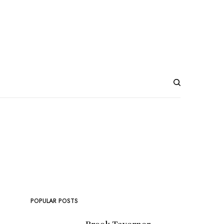
POPULAR POSTS