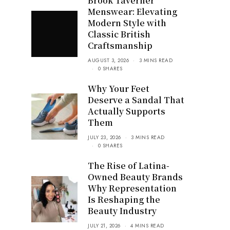
Brook Taverner
Menswear: Elevating
Modern Style with
Classic British
Craftsmanship
AUGUST 3, 2026
3 MINS READ
0 SHARES
Why Your Feet
Deserve a Sandal That
Actually Supports
Them
JULY 23, 2026
3 MINS READ
0 SHARES
The Rise of Latina-
Owned Beauty Brands
Why Representation
Is Reshaping the
Beauty Industry
JULY 21, 2026
4 MINS READ