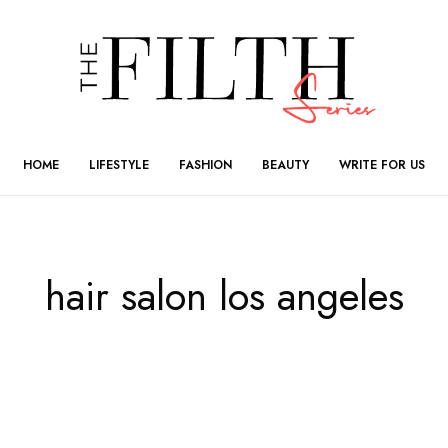
HOME
LIFESTYLE
FASHION
BEAUTY
WRITE FOR US
hair salon los angeles