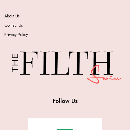
About Us
Contact Us
Privacy Policy
Follow Us