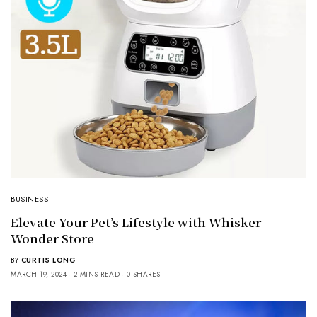
BUSINESS
Elevate Your Pet’s Lifestyle with Whisker
Wonder Store
BY
CURTIS LONG
MARCH 19, 2024
2 MINS READ
0 SHARES