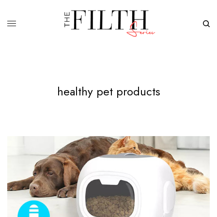
healthy pet products