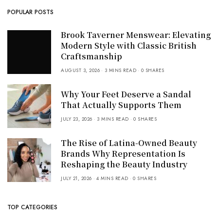
POPULAR POSTS
Brook Taverner Menswear: Elevating
Modern Style with Classic British
Craftsmanship
AUGUST 3, 2026
3 MINS READ
0 SHARES
Why Your Feet Deserve a Sandal
That Actually Supports Them
JULY 23, 2026
3 MINS READ
0 SHARES
The Rise of Latina-Owned Beauty
Brands Why Representation Is
Reshaping the Beauty Industry
JULY 21, 2026
4 MINS READ
0 SHARES
TOP CATEGORIES