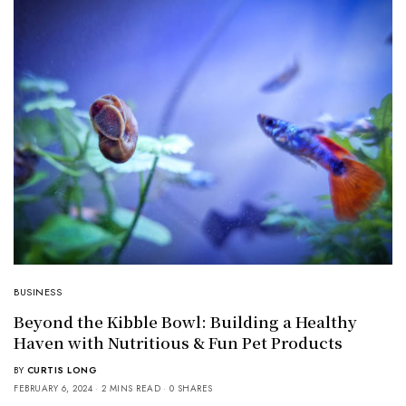
BUSINESS
Beyond the Kibble Bowl: Building a Healthy
Haven with Nutritious & Fun Pet Products
BY
CURTIS LONG
FEBRUARY 6, 2024
2 MINS READ
0 SHARES