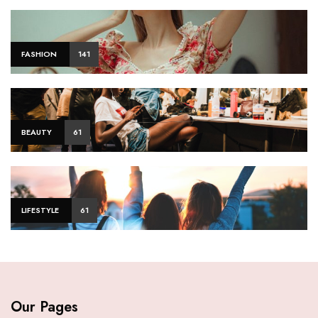
FASHION
141
BEAUTY
61
LIFESTYLE
61
Our Pages