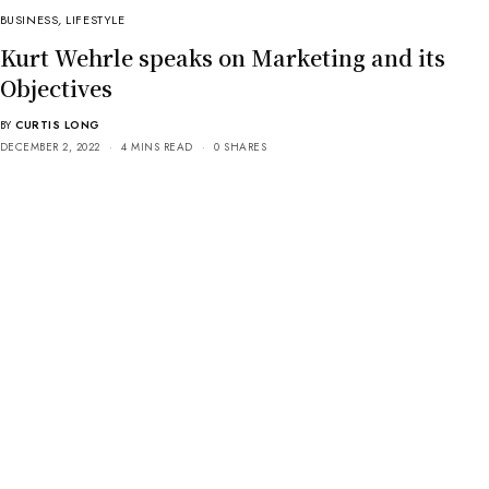
BUSINESS
,
LIFESTYLE
Kurt Wehrle speaks on Marketing and its
Objectives
BY
CURTIS LONG
DECEMBER 2, 2022
4 MINS READ
0 SHARES