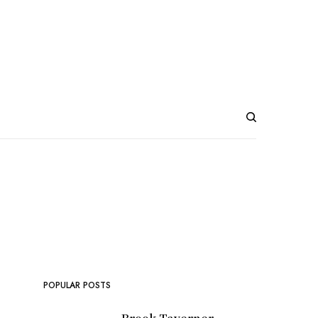
POPULAR POSTS