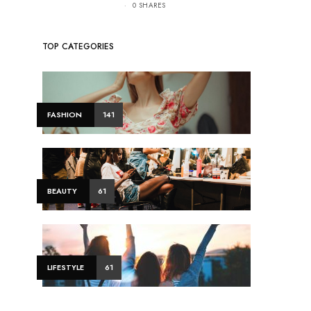
0 SHARES
TOP CATEGORIES
FASHION
141
BEAUTY
61
LIFESTYLE
61