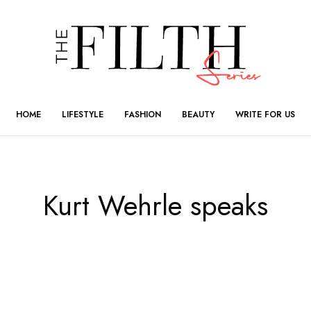
HOME
LIFESTYLE
FASHION
BEAUTY
WRITE FOR US
Kurt Wehrle speaks