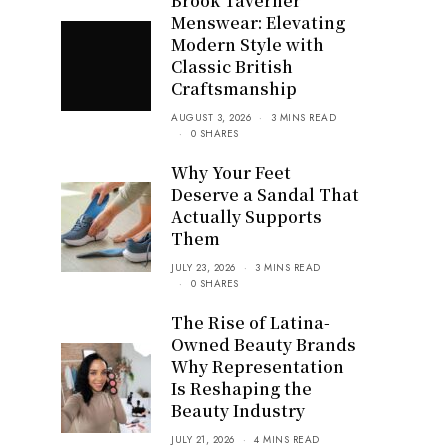
Brook Taverner
Menswear: Elevating
Modern Style with
Classic British
Craftsmanship
AUGUST 3, 2026
3 MINS READ
0 SHARES
Why Your Feet
Deserve a Sandal That
Actually Supports
Them
JULY 23, 2026
3 MINS READ
0 SHARES
The Rise of Latina-
Owned Beauty Brands
Why Representation
Is Reshaping the
Beauty Industry
JULY 21, 2026
4 MINS READ