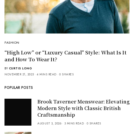
FASHION
“High Low” or “Luxury Casual” Style: What Is It
and How To Wear It?
BY
CURTIS LONG
NOVEMBER 21, 2023
4 MINS READ
0 SHARES
POPULAR POSTS
Brook Taverner Menswear: Elevating
Modern Style with Classic British
Craftsmanship
AUGUST 3, 2026
3 MINS READ
0 SHARES