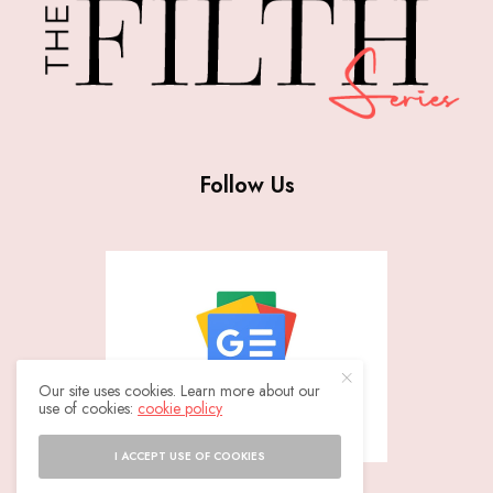
Follow Us
Our site uses cookies. Learn more about our
use of cookies:
cookie policy
I ACCEPT USE OF COOKIES