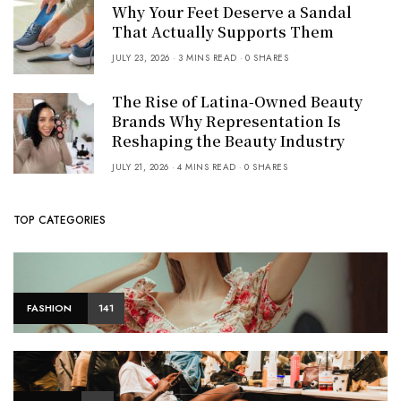
Why Your Feet Deserve a Sandal
That Actually Supports Them
JULY 23, 2026
3 MINS READ
0 SHARES
The Rise of Latina-Owned Beauty
Brands Why Representation Is
Reshaping the Beauty Industry
JULY 21, 2026
4 MINS READ
0 SHARES
TOP CATEGORIES
FASHION
141