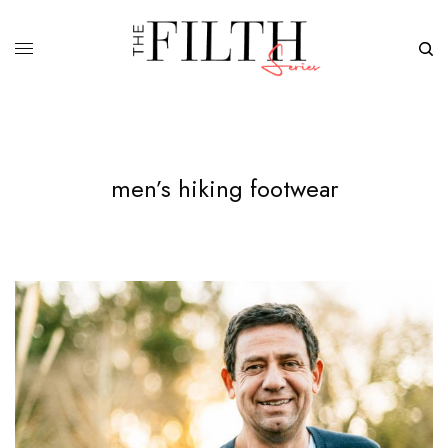
men’s hiking footwear