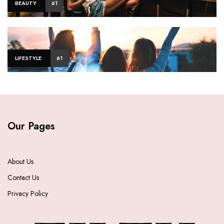
BEAUTY
61
LIFESTYLE
61
Our Pages
About Us
Contact Us
Privacy Policy