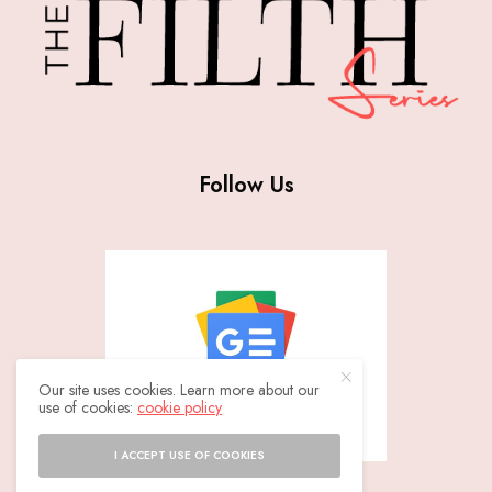
Follow Us
Our site uses cookies. Learn more about our
use of cookies:
cookie policy
I ACCEPT USE OF COOKIES