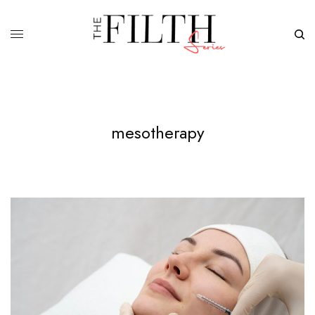
mesotherapy