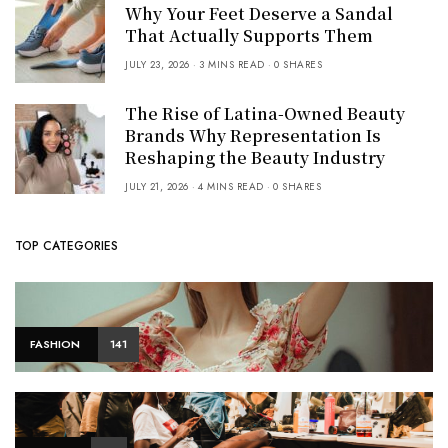
Why Your Feet Deserve a Sandal
That Actually Supports Them
JULY 23, 2026
3 MINS READ
0 SHARES
The Rise of Latina-Owned Beauty
Brands Why Representation Is
Reshaping the Beauty Industry
JULY 21, 2026
4 MINS READ
0 SHARES
TOP CATEGORIES
FASHION
141