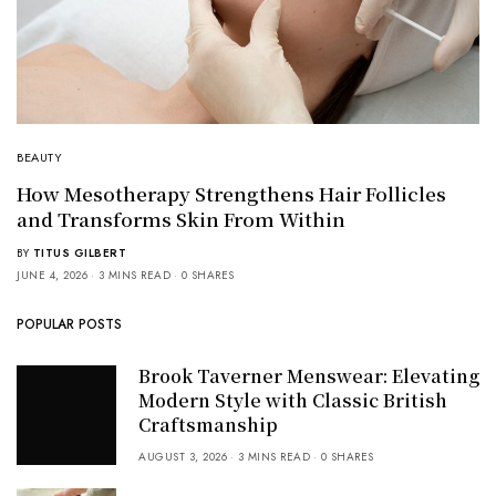
BEAUTY
How Mesotherapy Strengthens Hair Follicles
and Transforms Skin From Within
BY
TITUS GILBERT
JUNE 4, 2026
3 MINS READ
0 SHARES
POPULAR POSTS
Brook Taverner Menswear: Elevating
Modern Style with Classic British
Craftsmanship
AUGUST 3, 2026
3 MINS READ
0 SHARES