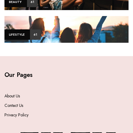
BEAUTY
61
LIFESTYLE
61
Our Pages
About Us
Contact Us
Privacy Policy