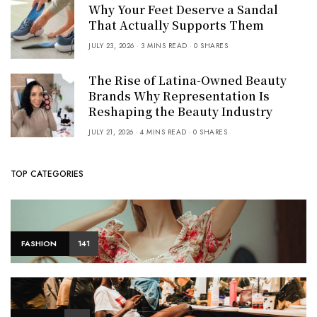
Why Your Feet Deserve a Sandal
That Actually Supports Them
JULY 23, 2026
3 MINS READ
0 SHARES
The Rise of Latina-Owned Beauty
Brands Why Representation Is
Reshaping the Beauty Industry
JULY 21, 2026
4 MINS READ
0 SHARES
TOP CATEGORIES
FASHION
141