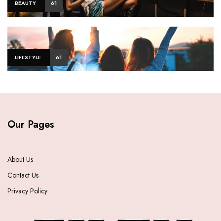
BEAUTY
61
LIFESTYLE
61
Our Pages
About Us
Contact Us
Privacy Policy