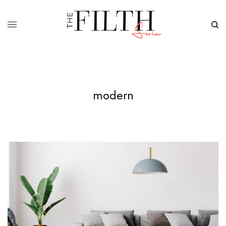
modern