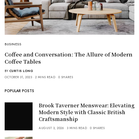
BUSINESS
Coffee and Conversation: The Allure of Modern
Coffee Tables
BY
CURTIS LONG
OCTOBER 31, 2023
2 MINS READ
0 SHARES
POPULAR POSTS
Brook Taverner Menswear: Elevating
Modern Style with Classic British
Craftsmanship
AUGUST 3, 2026
3 MINS READ
0 SHARES