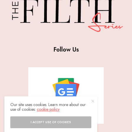
Follow Us
Our site uses cookies. Learn more about our
use of cookies:
cookie policy
I ACCEPT USE OF COOKIES