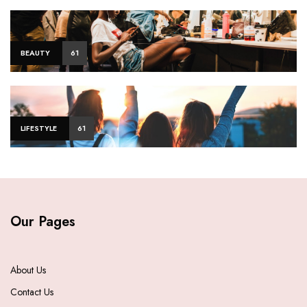
BEAUTY
61
LIFESTYLE
61
Our Pages
About Us
Contact Us