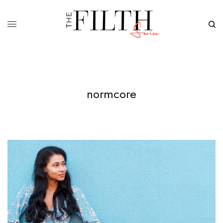
normcore