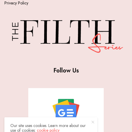
Privacy Policy
Follow Us
Our site uses cookies. Learn more about our
use of cookies:
cookie policy