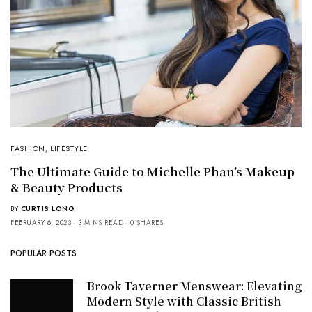
FASHION
,
LIFESTYLE
The Ultimate Guide to Michelle Phan’s Makeup
& Beauty Products
BY
CURTIS LONG
FEBRUARY 6, 2023
3 MINS READ
0 SHARES
POPULAR POSTS
Brook Taverner Menswear: Elevating
Modern Style with Classic British