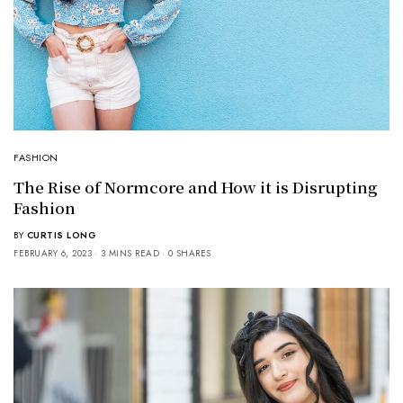
FASHION
The Rise of Normcore and How it is Disrupting
Fashion
BY
CURTIS LONG
FEBRUARY 6, 2023
3 MINS READ
0 SHARES