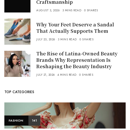
Craftsmanship
AUGUST 3, 2026
3 MINS READ
0 SHARES
Why Your Feet Deserve a Sandal
That Actually Supports Them
JULY 23, 2026
3 MINS READ
0 SHARES
The Rise of Latina-Owned Beauty
Brands Why Representation Is
Reshaping the Beauty Industry
JULY 21, 2026
4 MINS READ
0 SHARES
TOP CATEGORIES
FASHION
141