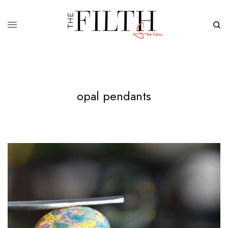
opal pendants