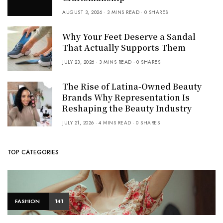
AUGUST 3, 2026
3 MINS READ
0 SHARES
Why Your Feet Deserve a Sandal
That Actually Supports Them
JULY 23, 2026
3 MINS READ
0 SHARES
The Rise of Latina-Owned Beauty
Brands Why Representation Is
Reshaping the Beauty Industry
JULY 21, 2026
4 MINS READ
0 SHARES
TOP CATEGORIES
FASHION
141