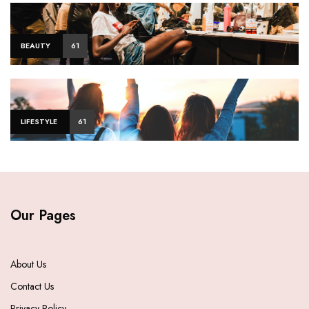
BEAUTY
61
LIFESTYLE
61
Our Pages
About Us
Contact Us
Privacy Policy