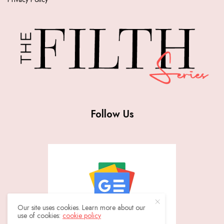
Follow Us
Our site uses cookies. Learn more about our
use of cookies:
cookie policy