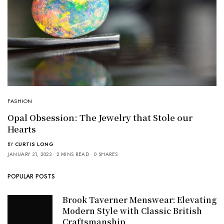
FASHION
Opal Obsession: The Jewelry that Stole our
Hearts
BY
CURTIS LONG
JANUARY 31, 2023
2 MINS READ
0 SHARES
POPULAR POSTS
Brook Taverner Menswear: Elevating
Modern Style with Classic British
Craftsmanship