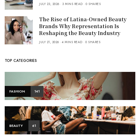
JULY 23, 2026
3 MINS READ
0 SHARES
The Rise of Latina-Owned Beauty
Brands Why Representation Is
Reshaping the Beauty Industry
JULY 21, 2026
4 MINS READ
0 SHARES
TOP CATEGORIES
FASHION
141
BEAUTY
61