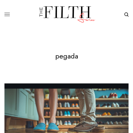
pegada