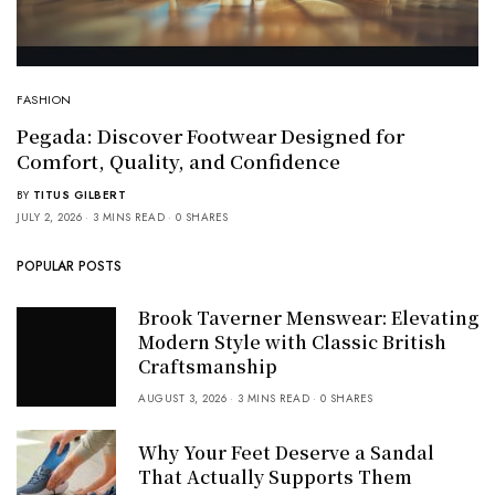
FASHION
Pegada: Discover Footwear Designed for
Comfort, Quality, and Confidence
BY
TITUS GILBERT
JULY 2, 2026
3 MINS READ
0 SHARES
POPULAR POSTS
Brook Taverner Menswear: Elevating
Modern Style with Classic British
Craftsmanship
AUGUST 3, 2026
3 MINS READ
0 SHARES
Why Your Feet Deserve a Sandal
That Actually Supports Them