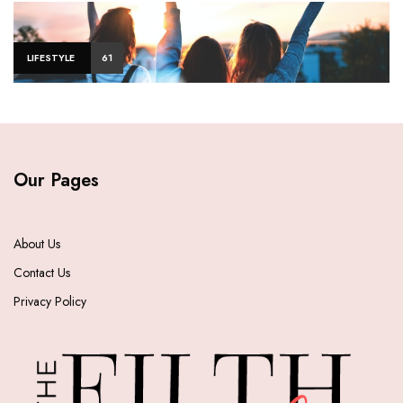
LIFESTYLE
61
Our Pages
About Us
Contact Us
Privacy Policy