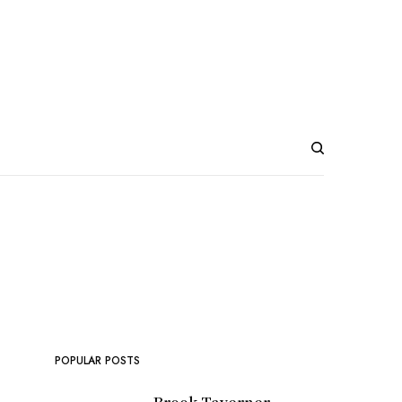
POPULAR POSTS