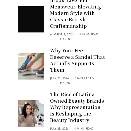
Brook Taverner
Menswear: Elevating
Modern Style with
Classic British
Craftsmanship
AUGUST 3, 2026
3 MINS READ
0 SHARES
Why Your Feet
Deserve a Sandal That
Actually Supports
Them
JULY 23, 2026
3 MINS READ
0 SHARES
The Rise of Latina-
Owned Beauty Brands
Why Representation
Is Reshaping the
Beauty Industry
JULY 21, 2026
4 MINS READ