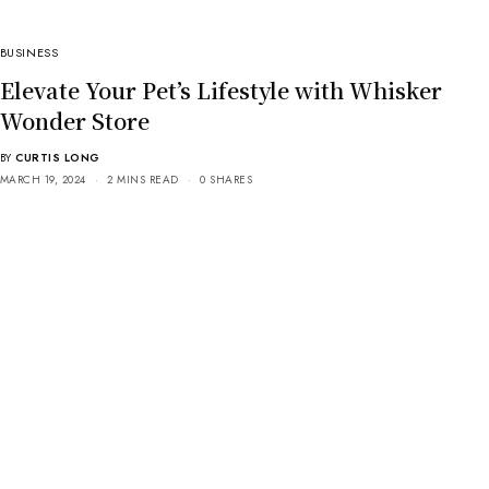
BUSINESS
Elevate Your Pet’s Lifestyle with Whisker
Wonder Store
BY
CURTIS LONG
MARCH 19, 2024
2 MINS READ
0 SHARES