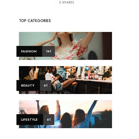
0 SHARES
TOP CATEGORIES
FASHION
141
BEAUTY
61
LIFESTYLE
61