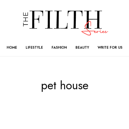
HOME
LIFESTYLE
FASHION
BEAUTY
WRITE FOR US
pet house