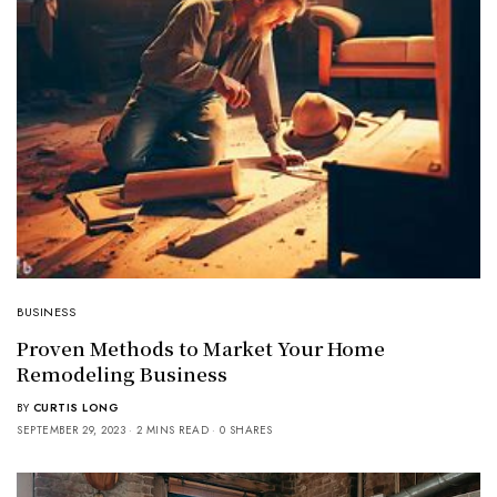
BUSINESS
Proven Methods to Market Your Home
Remodeling Business
BY
CURTIS LONG
SEPTEMBER 29, 2023
2 MINS READ
0 SHARES