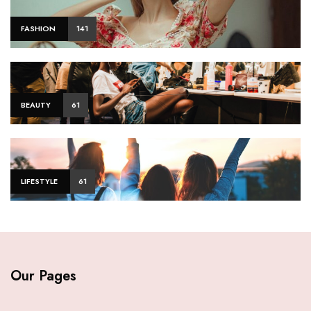
FASHION
141
BEAUTY
61
LIFESTYLE
61
Our Pages