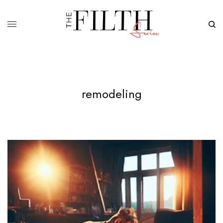
remodeling