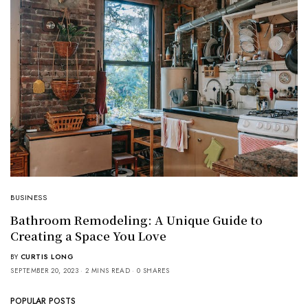
BUSINESS
Bathroom Remodeling: A Unique Guide to
Creating a Space You Love
BY
CURTIS LONG
SEPTEMBER 20, 2023
2 MINS READ
0 SHARES
POPULAR POSTS