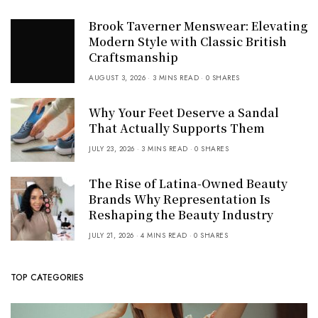
Brook Taverner Menswear: Elevating
Modern Style with Classic British
Craftsmanship
AUGUST 3, 2026
3 MINS READ
0 SHARES
Why Your Feet Deserve a Sandal
That Actually Supports Them
JULY 23, 2026
3 MINS READ
0 SHARES
The Rise of Latina-Owned Beauty
Brands Why Representation Is
Reshaping the Beauty Industry
JULY 21, 2026
4 MINS READ
0 SHARES
TOP CATEGORIES