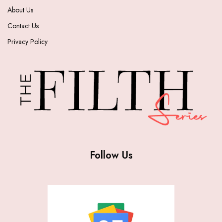
About Us
Contact Us
Privacy Policy
Follow Us