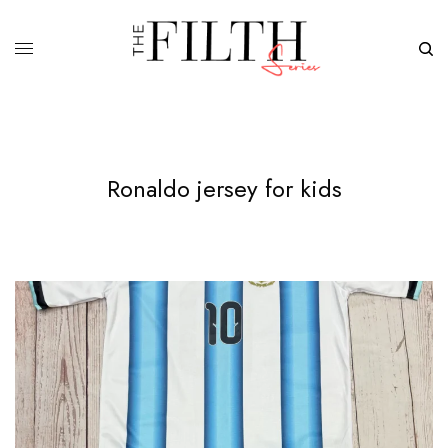
Ronaldo jersey for kids