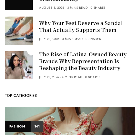
AUGUST 3, 2026
3 MINS READ
0 SHARES
Why Your Feet Deserve a Sandal
That Actually Supports Them
JULY 23, 2026
3 MINS READ
0 SHARES
The Rise of Latina-Owned Beauty
Brands Why Representation Is
Reshaping the Beauty Industry
JULY 21, 2026
4 MINS READ
0 SHARES
TOP CATEGORIES
FASHION
141