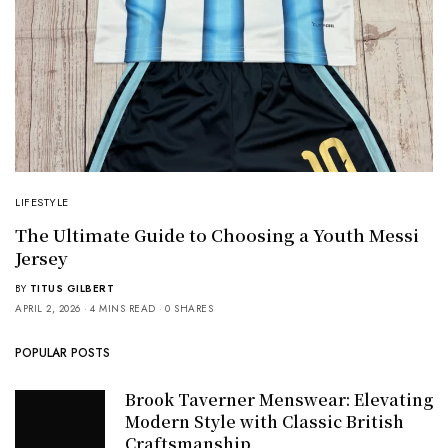
LIFESTYLE
The Ultimate Guide to Choosing a Youth Messi
Jersey
BY
TITUS GILBERT
APRIL 2, 2026
4 MINS READ
0 SHARES
POPULAR POSTS
Brook Taverner Menswear: Elevating
Modern Style with Classic British
Craftsmanship