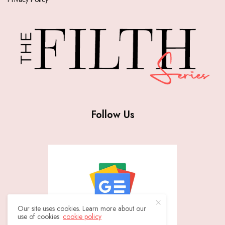
Follow Us
Our site uses cookies. Learn more about our
use of cookies:
cookie policy