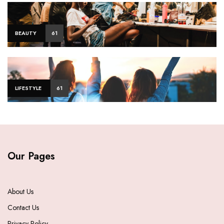
BEAUTY
61
LIFESTYLE
61
Our Pages
About Us
Contact Us
Privacy Policy