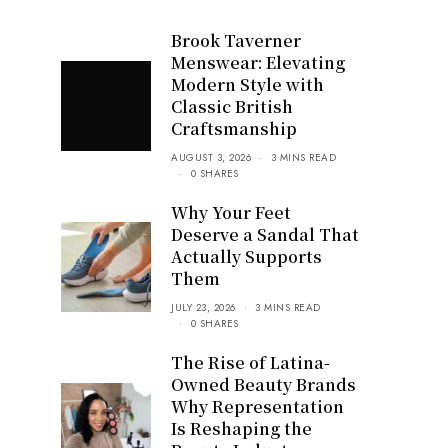
Brook Taverner
Menswear: Elevating
Modern Style with
Classic British
Craftsmanship
AUGUST 3, 2026
3 MINS READ
0 SHARES
Why Your Feet
Deserve a Sandal That
Actually Supports
Them
JULY 23, 2026
3 MINS READ
0 SHARES
The Rise of Latina-
Owned Beauty Brands
Why Representation
Is Reshaping the