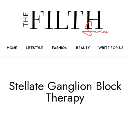
HOME
LIFESTYLE
FASHION
BEAUTY
WRITE FOR US
Stellate Ganglion Block
Therapy