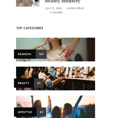
Beauty Industry
JULY 21, 2026
4 MINS READ
0 SHARES
TOP CATEGORIES
FASHION
141
BEAUTY
61
LIFESTYLE
61