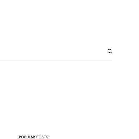
POPULAR POSTS