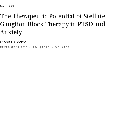
MY BLOG
The Therapeutic Potential of Stellate
Ganglion Block Therapy in PTSD and
Anxiety
BY
CURTIS LONG
DECEMBER 19, 2023
1 MIN READ
0 SHARES