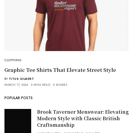
CLOTHING
Graphic Tee Shirts That Elevate Street Style
BY
TITUS GILBERT
MARCH 17, 2026
5 MINS READ
0 SHARES
POPULAR POSTS
Brook Taverner Menswear: Elevating
Modern Style with Classic British
Craftsmanship