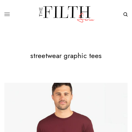
streetwear graphic tees