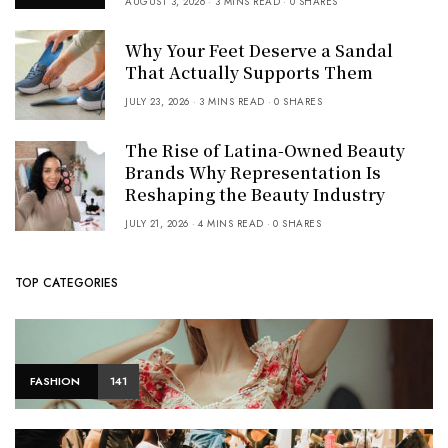
AUGUST 3, 2026
3 MINS READ
0 SHARES
Why Your Feet Deserve a Sandal
That Actually Supports Them
JULY 23, 2026
3 MINS READ
0 SHARES
The Rise of Latina-Owned Beauty
Brands Why Representation Is
Reshaping the Beauty Industry
JULY 21, 2026
4 MINS READ
0 SHARES
TOP CATEGORIES
FASHION
141