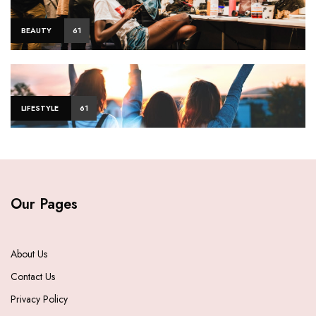
BEAUTY
61
LIFESTYLE
61
Our Pages
About Us
Contact Us
Privacy Policy