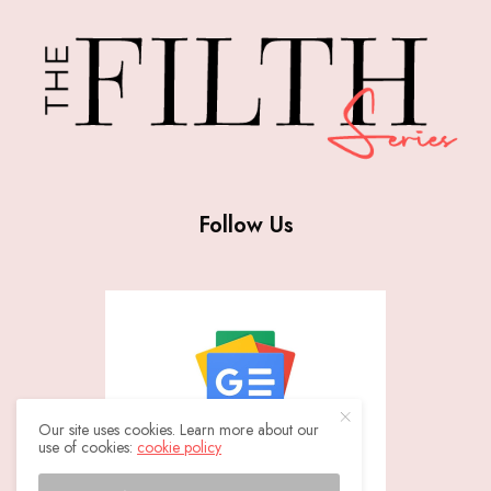
Follow Us
Our site uses cookies. Learn more about our
use of cookies:
cookie policy