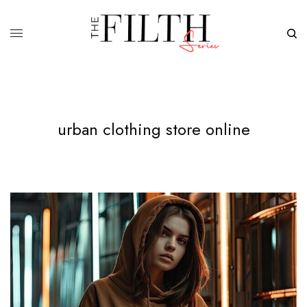
urban clothing store online