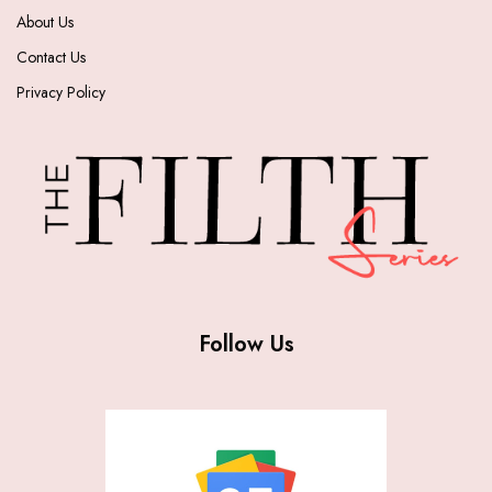
About Us
Contact Us
Privacy Policy
Follow Us