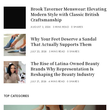
Brook Taverner Menswear: Elevating
Modern Style with Classic British
Craftsmanship
AUGUST 3, 2026
3 MINS READ
0 SHARES
Why Your Feet Deserve a Sandal
That Actually Supports Them
JULY 23, 2026
3 MINS READ
0 SHARES
The Rise of Latina-Owned Beauty
Brands Why Representation Is
Reshaping the Beauty Industry
JULY 21, 2026
4 MINS READ
0 SHARES
TOP CATEGORIES