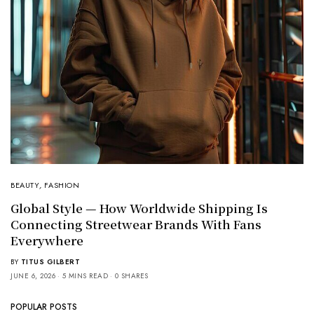
BEAUTY
,
FASHION
Global Style — How Worldwide Shipping Is
Connecting Streetwear Brands With Fans
Everywhere
BY
TITUS GILBERT
JUNE 6, 2026
5 MINS READ
0 SHARES
POPULAR POSTS