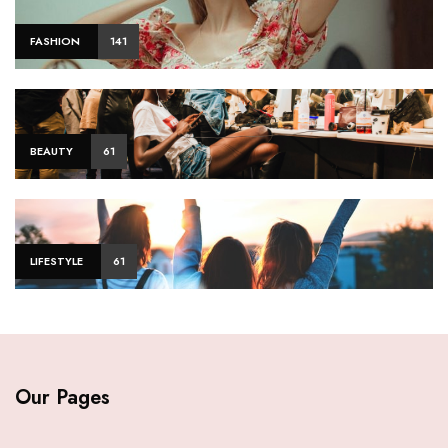
FASHION
141
BEAUTY
61
LIFESTYLE
61
Our Pages