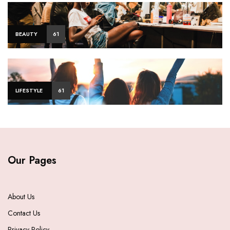
BEAUTY
61
LIFESTYLE
61
Our Pages
About Us
Contact Us
Privacy Policy