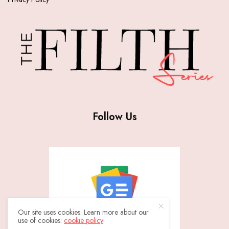
Follow Us
Our site uses cookies. Learn more about our
use of cookies:
cookie policy