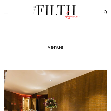
venue