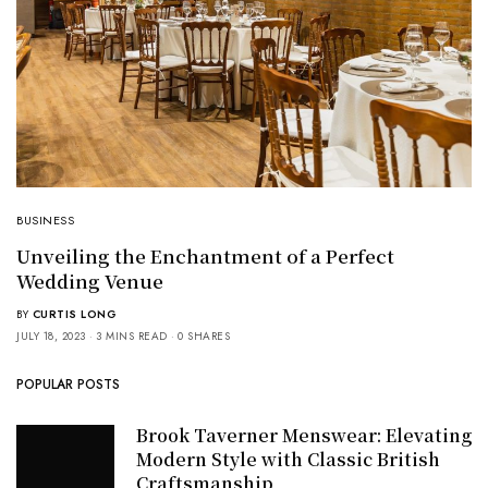
BUSINESS
Unveiling the Enchantment of a Perfect
Wedding Venue
BY
CURTIS LONG
JULY 18, 2023
3 MINS READ
0 SHARES
POPULAR POSTS
Brook Taverner Menswear: Elevating
Modern Style with Classic British
Craftsmanship