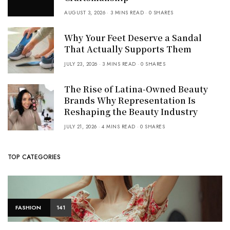
AUGUST 3, 2026
3 MINS READ
0 SHARES
Why Your Feet Deserve a Sandal
That Actually Supports Them
JULY 23, 2026
3 MINS READ
0 SHARES
The Rise of Latina-Owned Beauty
Brands Why Representation Is
Reshaping the Beauty Industry
JULY 21, 2026
4 MINS READ
0 SHARES
TOP CATEGORIES
FASHION
141