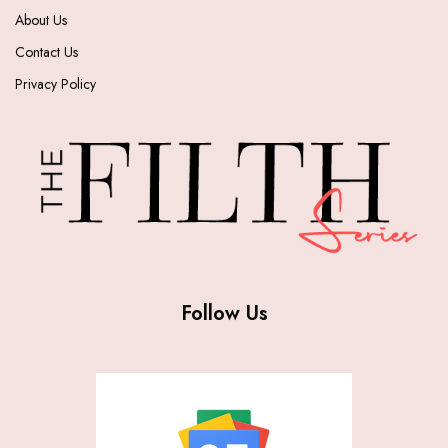
About Us
Contact Us
Privacy Policy
Follow Us