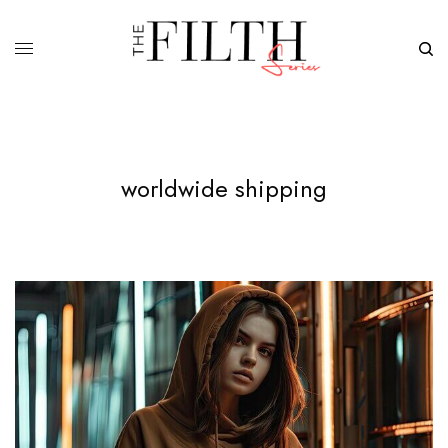
worldwide shipping