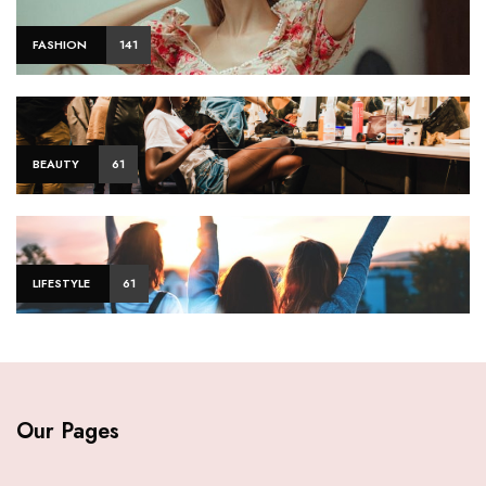
FASHION
141
BEAUTY
61
LIFESTYLE
61
Our Pages