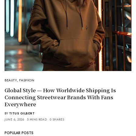
BEAUTY
,
FASHION
Global Style — How Worldwide Shipping Is
Connecting Streetwear Brands With Fans
Everywhere
BY
TITUS GILBERT
JUNE 6, 2026
5 MINS READ
0 SHARES
POPULAR POSTS