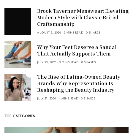
Brook Taverner Menswear: Elevating
Modern Style with Classic British
Craftsmanship
AUGUST 3, 2026
3 MINS READ
0 SHARES
Why Your Feet Deserve a Sandal
That Actually Supports Them
JULY 23, 2026
3 MINS READ
0 SHARES
The Rise of Latina-Owned Beauty
Brands Why Representation Is
Reshaping the Beauty Industry
JULY 21, 2026
4 MINS READ
0 SHARES
TOP CATEGORIES