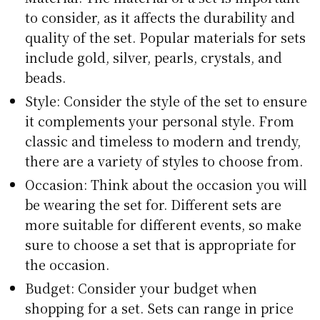
to consider, as it affects the durability and
quality of the set. Popular materials for sets
include gold, silver, pearls, crystals, and
beads.
Style: Consider the style of the set to ensure
it complements your personal style. From
classic and timeless to modern and trendy,
there are a variety of styles to choose from.
Occasion: Think about the occasion you will
be wearing the set for. Different sets are
more suitable for different events, so make
sure to choose a set that is appropriate for
the occasion.
Budget: Consider your budget when
shopping for a set. Sets can range in price