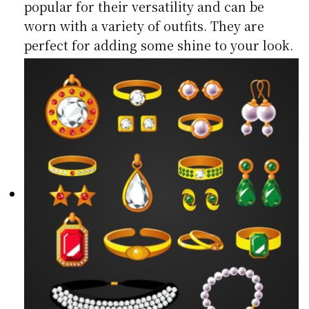
popular for their versatility and can be
worn with a variety of outfits. They are
perfect for adding some shine to your look.