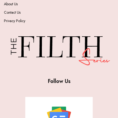
About Us
Contact Us
Privacy Policy
Follow Us