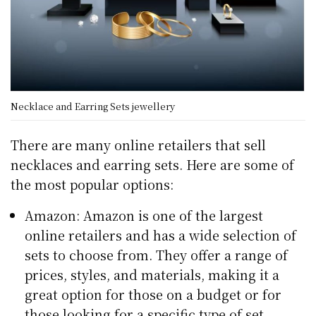
Necklace and Earring Sets jewellery
There are many online retailers that sell
necklaces and earring sets. Here are some of
the most popular options:
Amazon: Amazon is one of the largest
online retailers and has a wide selection of
sets to choose from. They offer a range of
prices, styles, and materials, making it a
great option for those on a budget or for
those looking for a specific type of set.