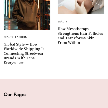
BEAUTY
How Mesotherapy
Strengthens Hair Follicles
BEAUTY
,
FASHION
and Transforms Skin
From Within
Global Style — How
Worldwide Shipping Is
Connecting Streetwear
Brands With Fans
Everywhere
Our Pages