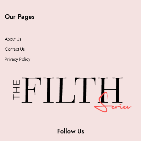
Our Pages
About Us
Contact Us
Privacy Policy
Follow Us