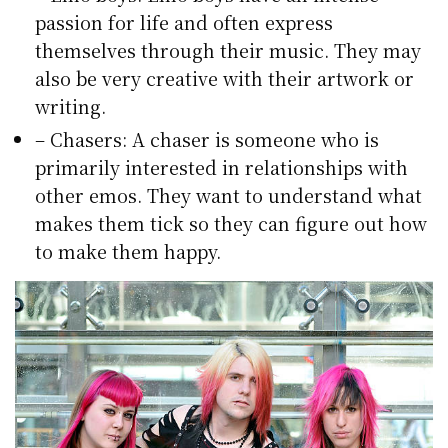
passion for life and often express
themselves through their music. They may
also be very creative with their artwork or
writing.
– Chasers: A chaser is someone who is
primarily interested in relationships with
other emos. They want to understand what
makes them tick so they can figure out how
to make them happy.