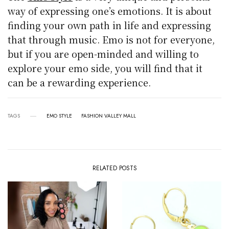
way of expressing one’s emotions. It is about
finding your own path in life and expressing
that through music. Emo is not for everyone,
but if you are open-minded and willing to
explore your emo side, you will find that it
can be a rewarding experience.
TAGS
EMO STYLE
FASHION VALLEY MALL
RELATED POSTS