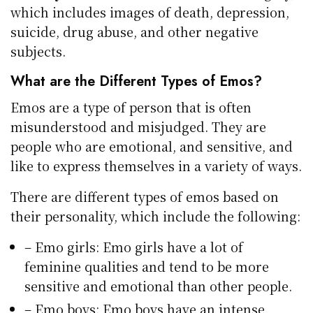
which includes images of death, depression,
suicide, drug abuse, and other negative
subjects.
What are the Different Types of Emos?
Emos are a type of person that is often
misunderstood and misjudged. They are
people who are emotional, and sensitive, and
like to express themselves in a variety of ways.
There are different types of emos based on
their personality, which include the following:
– Emo girls: Emo girls have a lot of
feminine qualities and tend to be more
sensitive and emotional than other people.
– Emo boys: Emo boys have an intense