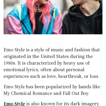
Emo Style is a style of music and fashion that
originated in the United States during the
1980s. It is characterized by heavy use of
emotional lyrics, often about personal
experiences such as love, heartbreak, or loss.
Emo Style has been popularized by bands like
My Chemical Romance and Fall Out Boy.
Emo Style
is also known for its dark imagery,