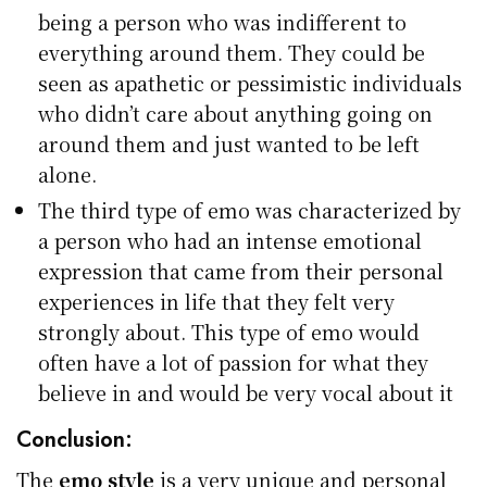
being a person who was indifferent to
everything around them. They could be
seen as apathetic or pessimistic individuals
who didn’t care about anything going on
around them and just wanted to be left
alone.
The third type of emo was characterized by
a person who had an intense emotional
expression that came from their personal
experiences in life that they felt very
strongly about. This type of emo would
often have a lot of passion for what they
believe in and would be very vocal about it
Conclusion:
The
emo style
is a very unique and personal