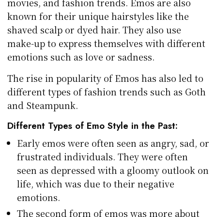
movies, and fashion trends. Emos are also
known for their unique hairstyles like the
shaved scalp or dyed hair. They also use
make-up to express themselves with different
emotions such as love or sadness.
The rise in popularity of Emos has also led to
different types of fashion trends such as Goth
and Steampunk.
Different Types of Emo Style in the Past:
Early emos were often seen as angry, sad, or
frustrated individuals. They were often
seen as depressed with a gloomy outlook on
life, which was due to their negative
emotions.
The second form of emos was more about