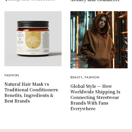
FASHION
BEAUTY
,
FASHION
Natural Hair Mask vs
Global Style — How
Traditional Conditioners:
Worldwide Shipping Is
Benefits, Ingredients &
Connecting Streetwear
Best Brands
Brands With Fans
Everywhere