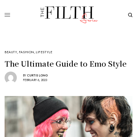
BEAUTY
,
FASHION
,
LIFESTYLE
The Ultimate Guide to Emo Style
BY
CURTIS LONG
FEBRUARY 6, 2023