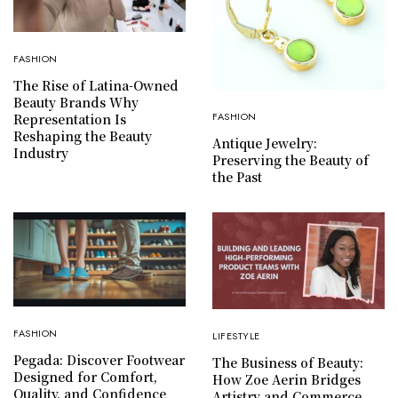
FASHION
The Rise of Latina-Owned
Beauty Brands Why
FASHION
Representation Is
Reshaping the Beauty
Antique Jewelry:
Industry
Preserving the Beauty of
the Past
FASHION
LIFESTYLE
Pegada: Discover Footwear
The Business of Beauty:
Designed for Comfort,
How Zoe Aerin Bridges
Quality, and Confidence
Artistry and Commerce