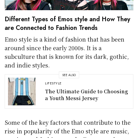
Different Types of Emos style and How They
are Connected to Fashion Trends
Emo style is a kind of fashion that has been
around since the early 2000s. It is a
subculture that is known for its dark, gothic,
and indie styles.
SEE ALSO
LIFESTYLE
The Ultimate Guide to Choosing
a Youth Messi Jersey
Some of the key factors that contribute to the
rise in popularity of the Emo style are music,