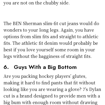
you are not on the chubby side.
The BEN Sherman slim-fit cut jeans would do
wonders to your long legs. Again, you have
options from slim fits and straight to athletic
fits. The athletic fit denim would probably be
best if you love yourself some room in your
legs without the bagginess of straight fits.
6. Guys With a Big Bottom
Are you packing hockey players’ glutes,
making it hard to find pants that fit without
looking like you are wearing a glove? 7’s Dylan
cut is a brand designed to provide men with a
big bum with enough room without drawing