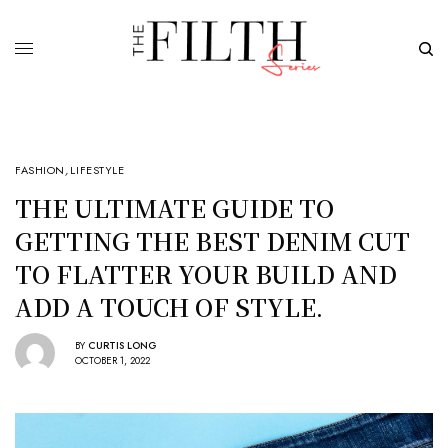
FASHION
,
LIFESTYLE
THE ULTIMATE GUIDE TO
GETTING THE BEST DENIM CUT
TO FLATTER YOUR BUILD AND
ADD A TOUCH OF STYLE.
BY
CURTIS LONG
OCTOBER 1, 2022