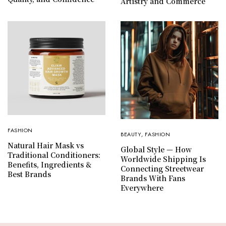
Artistry and Commerce
FASHION
BEAUTY
,
FASHION
Natural Hair Mask vs
Global Style — How
Traditional Conditioners:
Worldwide Shipping Is
Benefits, Ingredients &
Connecting Streetwear
Best Brands
Brands With Fans
Everywhere