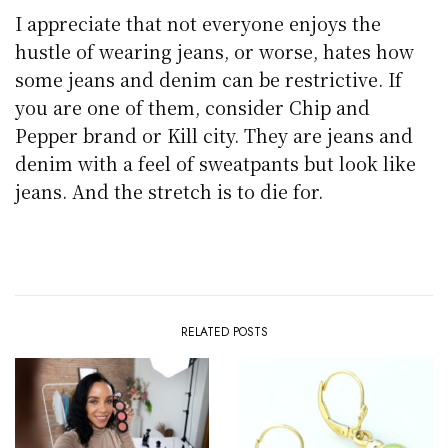
I appreciate that not everyone enjoys the
hustle of wearing jeans, or worse, hates how
some jeans and denim can be restrictive. If
you are one of them, consider Chip and
Pepper brand or Kill city. They are jeans and
denim with a feel of sweatpants but look like
jeans. And the stretch is to die for.
RELATED POSTS