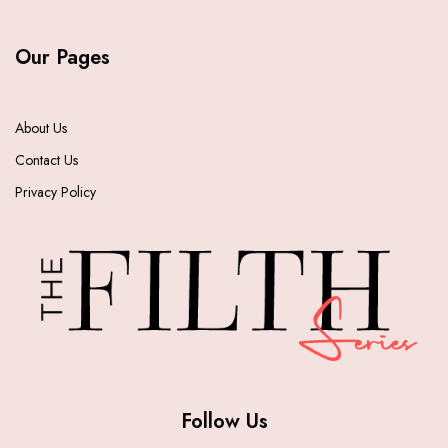
Our Pages
About Us
Contact Us
Privacy Policy
Follow Us