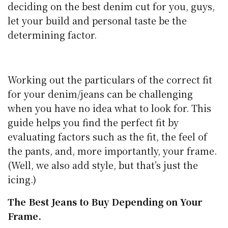
deciding on the best denim cut for you, guys,
let your build and personal taste be the
determining factor.
Working out the particulars of the correct fit
for your denim/jeans can be challenging
when you have no idea what to look for. This
guide helps you find the perfect fit by
evaluating factors such as the fit, the feel of
the pants, and, more importantly, your frame.
(Well, we also add style, but that’s just the
icing.)
The Best Jeans to Buy Depending on Your
Frame.