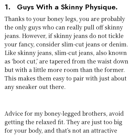
1. Guys With a Skinny Physique.
Thanks to your boney legs, you are probably
the only guys who can really pull off skinny
jeans. However, if skinny jeans do not tickle
your fancy, consider slim-cut jeans or denim.
Like skinny jeans, slim-cut jeans, also known
as ‘boot cut,’ are tapered from the waist down
but with a little more room than the former.
This makes them easy to pair with just about
any sneaker out there.
Advice for my boney-legged brothers, avoid
getting the relaxed fit. They are just too big
for your body, and that’s not an attractive