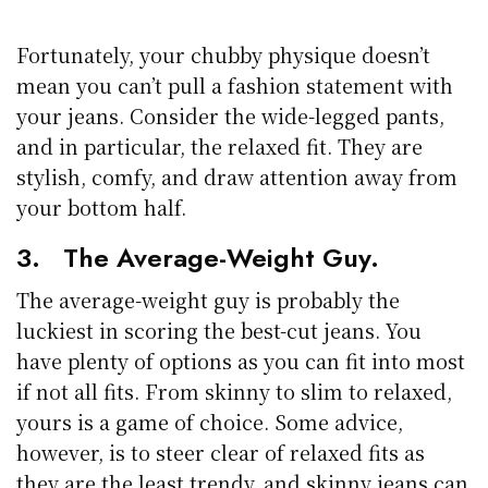
Fortunately, your chubby physique doesn’t
mean you can’t pull a fashion statement with
your jeans. Consider the wide-legged pants,
and in particular, the relaxed fit. They are
stylish, comfy, and draw attention away from
your bottom half.
3. The Average-Weight Guy.
The average-weight guy is probably the
luckiest in scoring the best-cut jeans. You
have plenty of options as you can fit into most
if not all fits. From skinny to slim to relaxed,
yours is a game of choice. Some advice,
however, is to steer clear of relaxed fits as
they are the least trendy, and skinny jeans can