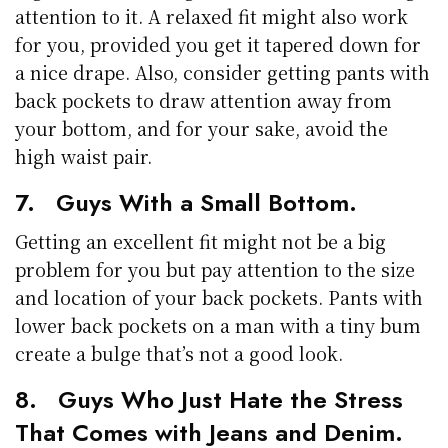
attention to it. A relaxed fit might also work
for you, provided you get it tapered down for
a nice drape. Also, consider getting pants with
back pockets to draw attention away from
your bottom, and for your sake, avoid the
high waist pair.
7. Guys With a Small Bottom.
Getting an excellent fit might not be a big
problem for you but pay attention to the size
and location of your back pockets. Pants with
lower back pockets on a man with a tiny bum
create a bulge that’s not a good look.
8. Guys Who Just Hate the Stress
That Comes with Jeans and Denim.