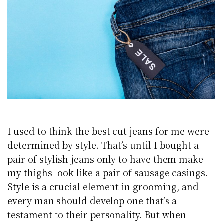
I used to think the best-cut jeans for me were
determined by style. That’s until I bought a
pair of stylish jeans only to have them make
my thighs look like a pair of sausage casings.
Style is a crucial element in grooming, and
every man should develop one that’s a
testament to their personality. But when