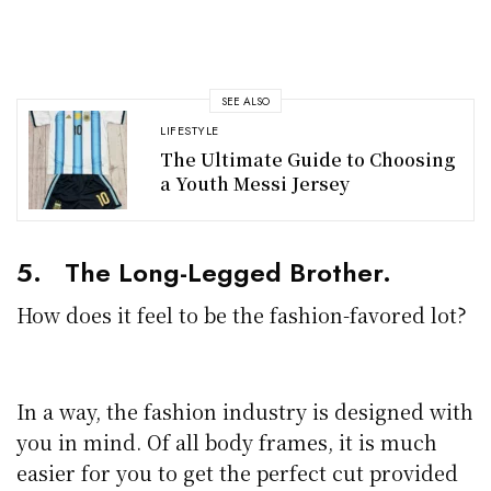
SEE ALSO
LIFESTYLE
The Ultimate Guide to Choosing
a Youth Messi Jersey
5. The Long-Legged Brother.
How does it feel to be the fashion-favored lot?
In a way, the fashion industry is designed with
you in mind. Of all body frames, it is much
easier for you to get the perfect cut provided