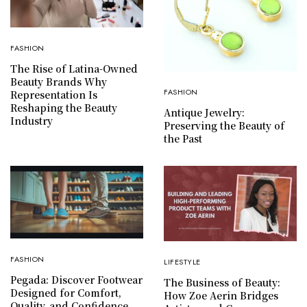
FASHION
The Rise of Latina-Owned
Beauty Brands Why
FASHION
Representation Is
Reshaping the Beauty
Antique Jewelry:
Industry
Preserving the Beauty of
the Past
FASHION
LIFESTYLE
Pegada: Discover Footwear
The Business of Beauty:
Designed for Comfort,
How Zoe Aerin Bridges
Quality, and Confidence