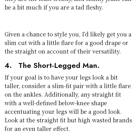
be a bit much if you are a tad fleshy.
Given a chance to style you, I’d likely get you a
slim cut with a little flare for a good drape or
the straight on account of their versatility.
4. The Short-Legged Man.
If your goal is to have your legs look a bit
taller, consider a slim-fit pair with a little flare
on the ankles. Additionally, any straight fit
with a well-defined below-knee shape
accentuating your legs will be a good look.
Look at the straight fit but high wasted brands
for an even taller effect.