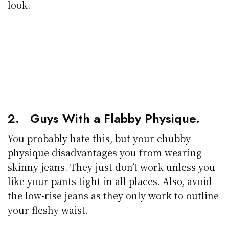
look.
2. Guys With a Flabby Physique.
You probably hate this, but your chubby
physique disadvantages you from wearing
skinny jeans. They just don’t work unless you
like your pants tight in all places. Also, avoid
the low-rise jeans as they only work to outline
your fleshy waist.