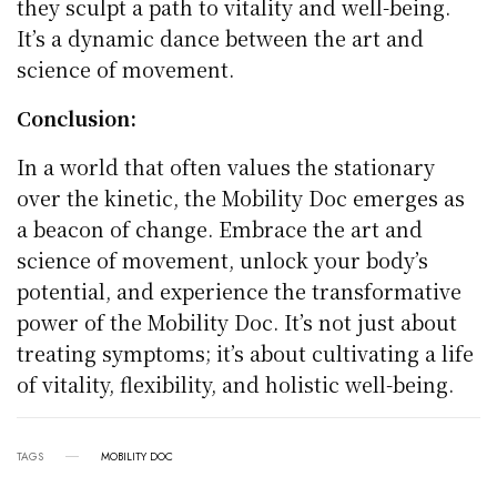
they sculpt a path to vitality and well-being.
It’s a dynamic dance between the art and
science of movement.
Conclusion:
In a world that often values the stationary
over the kinetic, the Mobility Doc emerges as
a beacon of change. Embrace the art and
science of movement, unlock your body’s
potential, and experience the transformative
power of the Mobility Doc. It’s not just about
treating symptoms; it’s about cultivating a life
of vitality, flexibility, and holistic well-being.
TAGS
MOBILITY DOC