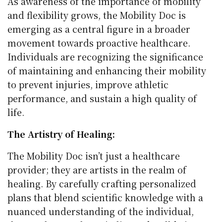
As awareness of the importance of mobility
and flexibility grows, the Mobility Doc is
emerging as a central figure in a broader
movement towards proactive healthcare.
Individuals are recognizing the significance
of maintaining and enhancing their mobility
to prevent injuries, improve athletic
performance, and sustain a high quality of
life.
The Artistry of Healing:
The Mobility Doc isn’t just a healthcare
provider; they are artists in the realm of
healing. By carefully crafting personalized
plans that blend scientific knowledge with a
nuanced understanding of the individual,