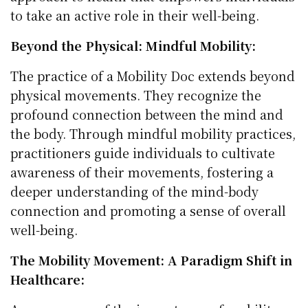
to take an active role in their well-being.
Beyond the Physical: Mindful Mobility:
The practice of a Mobility Doc extends beyond
physical movements. They recognize the
profound connection between the mind and
the body. Through mindful mobility practices,
practitioners guide individuals to cultivate
awareness of their movements, fostering a
deeper understanding of the mind-body
connection and promoting a sense of overall
well-being.
The Mobility Movement: A Paradigm Shift in
Healthcare: