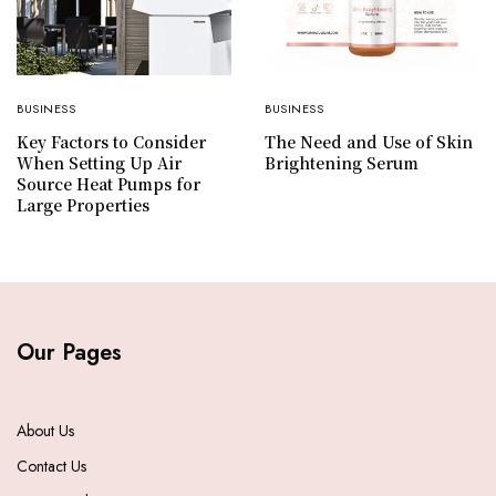
BUSINESS
BUSINESS
Key Factors to Consider
The Need and Use of Skin
When Setting Up Air
Brightening Serum
Source Heat Pumps for
Large Properties
Our Pages
About Us
Contact Us