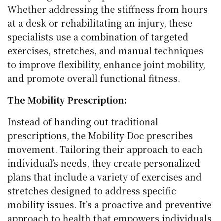
Whether addressing the stiffness from hours
at a desk or rehabilitating an injury, these
specialists use a combination of targeted
exercises, stretches, and manual techniques
to improve flexibility, enhance joint mobility,
and promote overall functional fitness.
The Mobility Prescription:
Instead of handing out traditional
prescriptions, the Mobility Doc prescribes
movement. Tailoring their approach to each
individual’s needs, they create personalized
plans that include a variety of exercises and
stretches designed to address specific
mobility issues. It’s a proactive and preventive
approach to health that empowers individuals