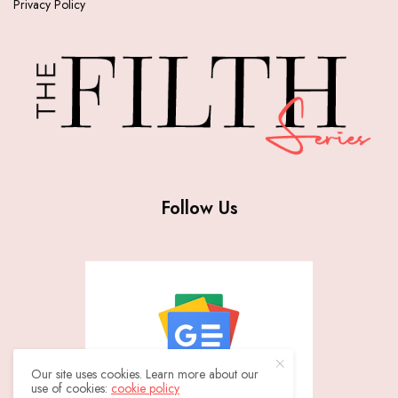
Privacy Policy
Follow Us
Our site uses cookies. Learn more about our
use of cookies:
cookie policy