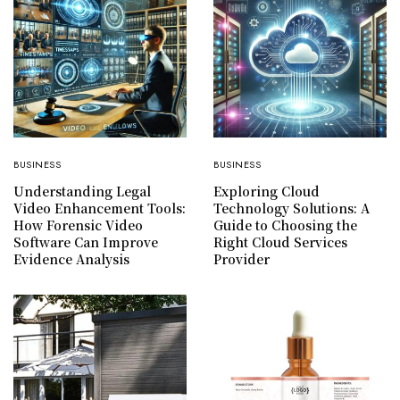
BUSINESS
BUSINESS
Understanding Legal
Exploring Cloud
Video Enhancement Tools:
Technology Solutions: A
How Forensic Video
Guide to Choosing the
Software Can Improve
Right Cloud Services
Evidence Analysis
Provider