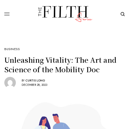
BUSINESS
Unleashing Vitality: The Art and
Science of the Mobility Doc
BY
CURTIS LONG
DECEMBER 28, 2023