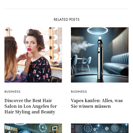
RELATED POSTS
BUSINESS
BUSINESS
Discover the Best Hair
Vapes kaufen: Alles, was
Salon in Los Angeles for
Sie wissen müssen
Hair Styling and Beauty