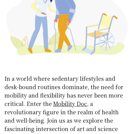
In a world where sedentary lifestyles and
desk-bound routines dominate, the need for
mobility and flexibility has never been more
critical. Enter the
Mobility Doc
, a
revolutionary figure in the realm of health
and well-being. Join us as we explore the
fascinating intersection of art and science