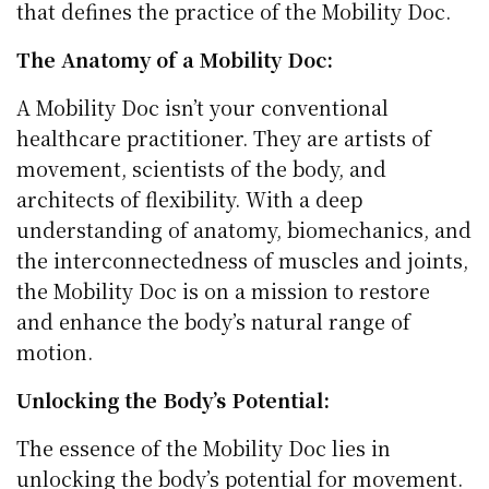
that defines the practice of the Mobility Doc.
The Anatomy of a Mobility Doc:
A Mobility Doc isn’t your conventional
healthcare practitioner. They are artists of
movement, scientists of the body, and
architects of flexibility. With a deep
understanding of anatomy, biomechanics, and
the interconnectedness of muscles and joints,
the Mobility Doc is on a mission to restore
and enhance the body’s natural range of
motion.
Unlocking the Body’s Potential:
The essence of the Mobility Doc lies in
unlocking the body’s potential for movement.