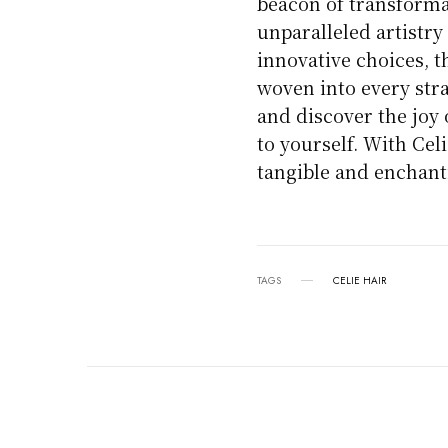
beacon of transform
unparalleled artistry
innovative choices, 
woven into every stra
and discover the joy
to yourself. With Celi
tangible and enchanti
TAGS
CELIE HAIR