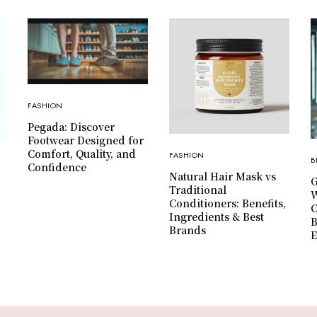
FASHION
Pegada: Discover
Footwear Designed for
Comfort, Quality, and
FASHION
B
Confidence
Natural Hair Mask vs
G
Traditional
W
Conditioners: Benefits,
C
Ingredients & Best
B
Brands
E