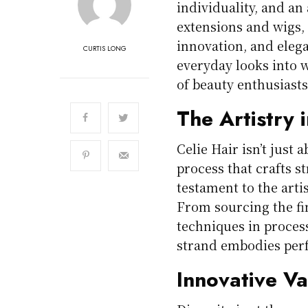
individuality, and an
extensions and wigs, 
innovation, and ele
CURTIS LONG
everyday looks into w
of beauty enthusiast
The Artistry 
Celie Hair isn’t just 
process that crafts s
testament to the art
From sourcing the fi
techniques in process
strand embodies perf
Innovative Va