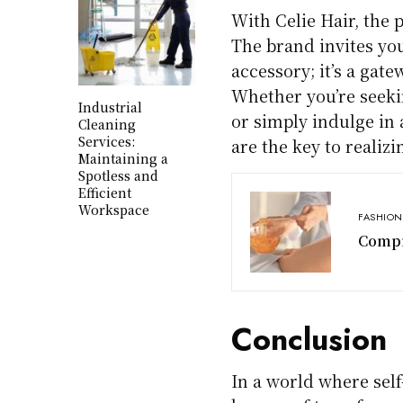
With Celie Hair, the p
The brand invites you
accessory; it’s a gat
Whether you’re seeki
Industrial
or simply indulge in 
Cleaning
Services:
are the key to realiz
Maintaining a
Spotless and
Efficient
Workspace
FASHION
Compr
Conclusion
In a world where self