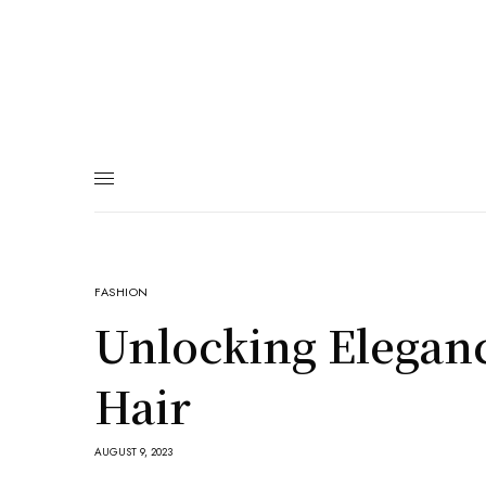
FASHION
Unlocking Eleganc
Hair
AUGUST 9, 2023