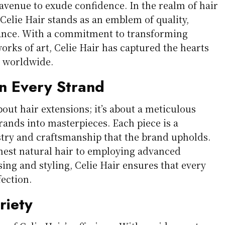
 avenue to exude confidence. In the realm of hair
Celie Hair stands as an emblem of quality,
gance. With a commitment to transforming
orks of art, Celie Hair has captured the hearts
s worldwide.
in Every Strand
about hair extensions; it’s about a meticulous
trands into masterpieces. Each piece is a
istry and craftsmanship that the brand upholds.
nest natural hair to employing advanced
ing and styling, Celie Hair ensures that every
ection.
riety