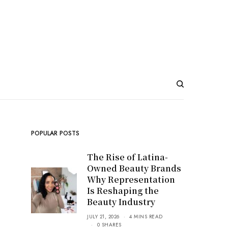
POPULAR POSTS
The Rise of Latina-
Owned Beauty Brands
Why Representation
Is Reshaping the
Beauty Industry
JULY 21, 2026
4 MINS READ
0 SHARES