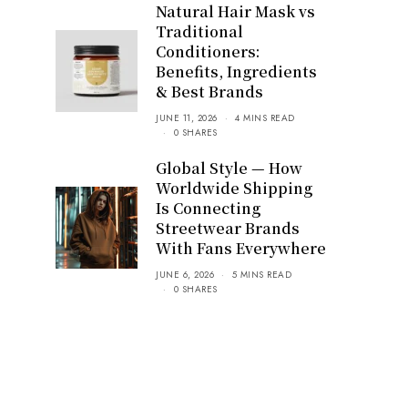
Natural Hair Mask vs
Traditional
Conditioners:
Benefits, Ingredients
& Best Brands
JUNE 11, 2026
4 MINS READ
0 SHARES
Global Style — How
Worldwide Shipping
Is Connecting
Streetwear Brands
With Fans Everywhere
JUNE 6, 2026
5 MINS READ
0 SHARES