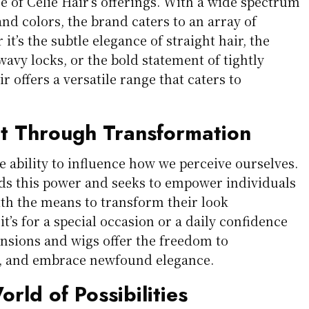
ore of Celie Hair’s offerings. With a wide spectrum
and colors, the brand caters to an array of
it’s the subtle elegance of straight hair, the
 wavy locks, or the bold statement of tightly
ir offers a versatile range that caters to
 Through Transformation
e ability to influence how we perceive ourselves.
ds this power and seeks to empower individuals
th the means to transform their look
it’s for a special occasion or a daily confidence
ensions and wigs offer the freedom to
t, and embrace newfound elegance.
rld of Possibilities