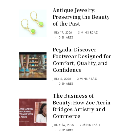
Antique Jewelry:
Preserving the Beauty
of the Past
JULY 17, 2026
3 MINS READ
0 SHARES
Pegada: Discover
Footwear Designed for
Comfort, Quality, and
Confidence
JULY 2, 2026
3 MINS READ
0 SHARES
The Business of
Beauty: How Zoe Aerin
Bridges Artistry and
Commerce
JUNE 14, 2026
2 MINS READ
0 SHARES