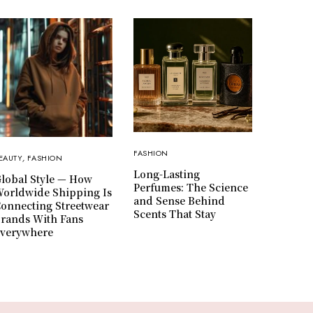
FASHION
EAUTY
,
FASHION
Long-Lasting
lobal Style — How
Perfumes: The Science
orldwide Shipping Is
and Sense Behind
onnecting Streetwear
Scents That Stay
rands With Fans
verywhere