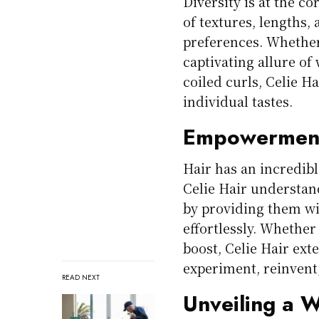
Diversity is at the c
of textures, lengths, 
preferences. Whether 
captivating allure of
coiled curls, Celie Ha
individual tastes.
Empowerment
Hair has an incredibl
Celie Hair understan
by providing them wi
effortlessly. Whether 
boost, Celie Hair ext
experiment, reinven
READ NEXT
Unveiling a Wo