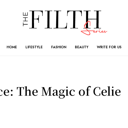
HOME
LIFESTYLE
FASHION
BEAUTY
WRITE FOR US
e: The Magic of Celie