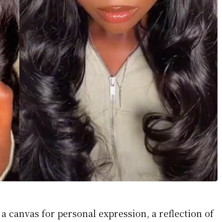
a canvas for personal expression, a reflection of