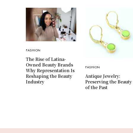
FASHION
The Rise of Latina-
Owned Beauty Brands
FASHION
Why Representation Is
Antique Jewelry:
Reshaping the Beauty
Preserving the Beauty
Industry
of the Past