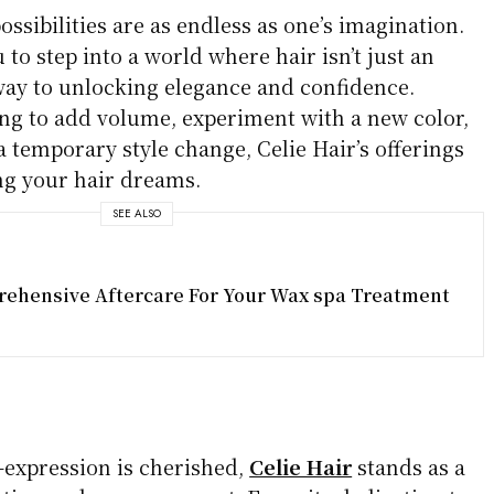
ossibilities are as endless as one’s imagination.
 to step into a world where hair isn’t just an
eway to unlocking elegance and confidence.
ng to add volume, experiment with a new color,
a temporary style change, Celie Hair’s offerings
ing your hair dreams.
SEE ALSO
ehensive Aftercare For Your Wax spa Treatment
-expression is cherished,
Celie Hair
stands as a