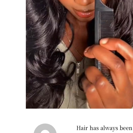
Hair has always been 