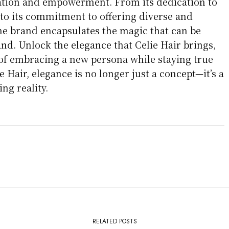
ation and empowerment. From its dedication to
 to its commitment to offering diverse and
the brand encapsulates the magic that can be
nd. Unlock the elegance that Celie Hair brings,
 of embracing a new persona while staying true
e Hair, elegance is no longer just a concept—it’s a
ng reality.
RELATED POSTS