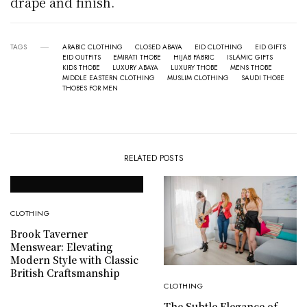
drape and finish.
TAGS
ARABIC CLOTHING
CLOSED ABAYA
EID CLOTHING
EID GIFTS
EID OUTFITS
EMIRATI THOBE
HIJAB FABRIC
ISLAMIC GIFTS
KIDS THOBE
LUXURY ABAYA
LUXURY THOBE
MENS THOBE
MIDDLE EASTERN CLOTHING
MUSLIM CLOTHING
SAUDI THOBE
THOBES FOR MEN
RELATED POSTS
CLOTHING
Brook Taverner
Menswear: Elevating
Modern Style with Classic
British Craftsmanship
CLOTHING
The Subtle Elegance of