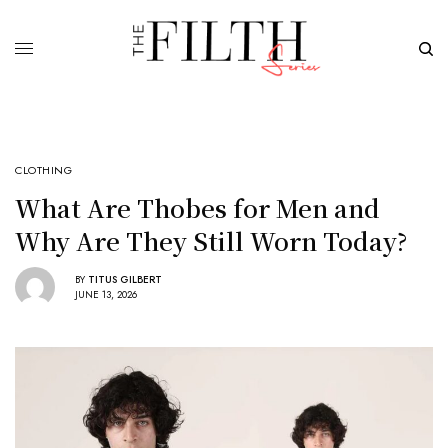
CLOTHING
What Are Thobes for Men and
Why Are They Still Worn Today?
BY
TITUS GILBERT
JUNE 13, 2026