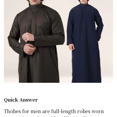
Quick Answer
Thobes for men are full-length robes worn