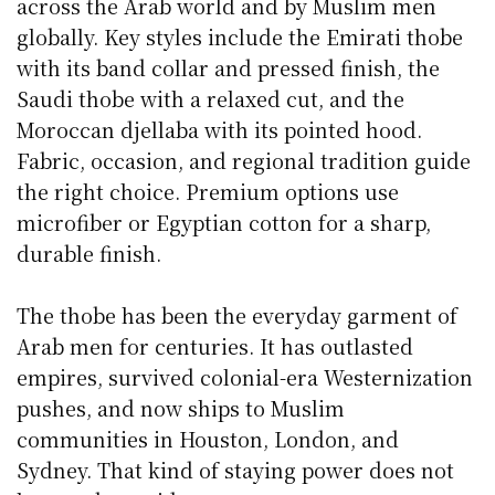
across the Arab world and by Muslim men
globally. Key styles include the Emirati thobe
with its band collar and pressed finish, the
Saudi thobe with a relaxed cut, and the
Moroccan djellaba with its pointed hood.
Fabric, occasion, and regional tradition guide
the right choice. Premium options use
microfiber or Egyptian cotton for a sharp,
durable finish.
The thobe has been the everyday garment of
Arab men for centuries. It has outlasted
empires, survived colonial-era Westernization
pushes, and now ships to Muslim
communities in Houston, London, and
Sydney. That kind of staying power does not