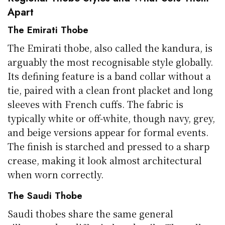
Apart
The Emirati Thobe
The Emirati thobe, also called the kandura, is
arguably the most recognisable style globally.
Its defining feature is a band collar without a
tie, paired with a clean front placket and long
sleeves with French cuffs. The fabric is
typically white or off-white, though navy, grey,
and beige versions appear for formal events.
The finish is starched and pressed to a sharp
crease, making it look almost architectural
when worn correctly.
The Saudi Thobe
Saudi thobes share the same general