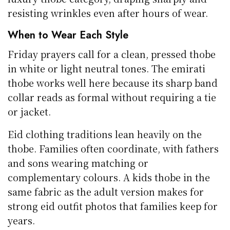
resisting wrinkles even after hours of wear.
When to Wear Each Style
Friday prayers call for a clean, pressed thobe
in white or light neutral tones. The emirati
thobe works well here because its sharp band
collar reads as formal without requiring a tie
or jacket.
Eid clothing traditions lean heavily on the
thobe. Families often coordinate, with fathers
and sons wearing matching or
complementary colours. A kids thobe in the
same fabric as the adult version makes for
strong eid outfit photos that families keep for
years.