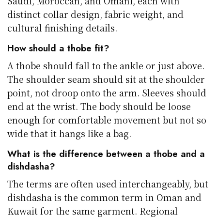
Saudi, Moroccan, and Omani, each with
distinct collar design, fabric weight, and
cultural finishing details.
How should a thobe fit?
A thobe should fall to the ankle or just above.
The shoulder seam should sit at the shoulder
point, not droop onto the arm. Sleeves should
end at the wrist. The body should be loose
enough for comfortable movement but not so
wide that it hangs like a bag.
What is the difference between a thobe and a
dishdasha?
The terms are often used interchangeably, but
dishdasha is the common term in Oman and
Kuwait for the same garment. Regional