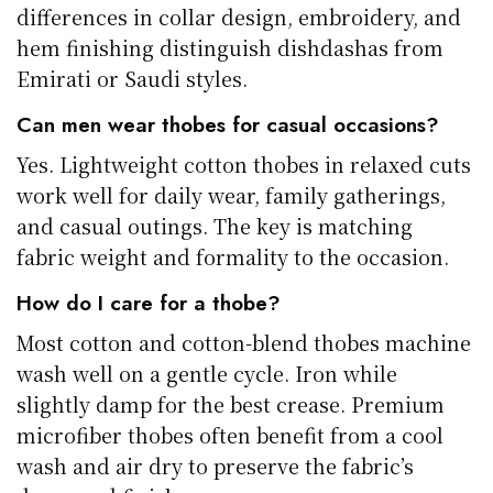
differences in collar design, embroidery, and
hem finishing distinguish dishdashas from
Emirati or Saudi styles.
Can men wear thobes for casual occasions?
Yes. Lightweight cotton thobes in relaxed cuts
work well for daily wear, family gatherings,
and casual outings. The key is matching
fabric weight and formality to the occasion.
How do I care for a thobe?
Most cotton and cotton-blend thobes machine
wash well on a gentle cycle. Iron while
slightly damp for the best crease. Premium
microfiber thobes often benefit from a cool
wash and air dry to preserve the fabric’s