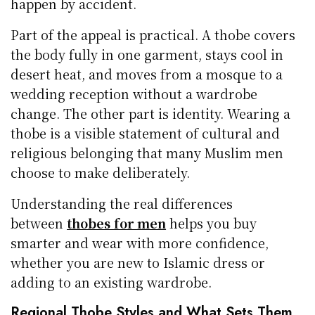
happen by accident.
Part of the appeal is practical. A thobe covers
the body fully in one garment, stays cool in
desert heat, and moves from a mosque to a
wedding reception without a wardrobe
change. The other part is identity. Wearing a
thobe is a visible statement of cultural and
religious belonging that many Muslim men
choose to make deliberately.
Understanding the real differences
between
thobes for men
helps you buy
smarter and wear with more confidence,
whether you are new to Islamic dress or
adding to an existing wardrobe.
Regional Thobe Styles and What Sets Them