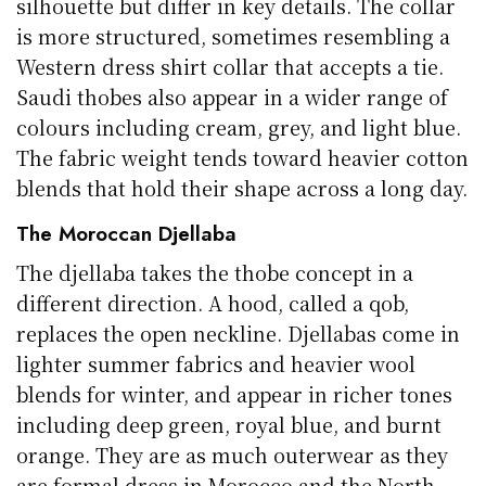
silhouette but differ in key details. The collar
is more structured, sometimes resembling a
Western dress shirt collar that accepts a tie.
Saudi thobes also appear in a wider range of
colours including cream, grey, and light blue.
The fabric weight tends toward heavier cotton
blends that hold their shape across a long day.
The Moroccan Djellaba
The djellaba takes the thobe concept in a
different direction. A hood, called a qob,
replaces the open neckline. Djellabas come in
lighter summer fabrics and heavier wool
blends for winter, and appear in richer tones
including deep green, royal blue, and burnt
orange. They are as much outerwear as they
are formal dress in Morocco and the North