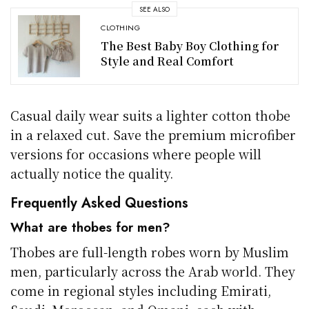
SEE ALSO
CLOTHING
The Best Baby Boy Clothing for
Style and Real Comfort
Casual daily wear suits a lighter cotton thobe
in a relaxed cut. Save the premium microfiber
versions for occasions where people will
actually notice the quality.
Frequently Asked Questions
What are thobes for men?
Thobes are full-length robes worn by Muslim
men, particularly across the Arab world. They
come in regional styles including Emirati,