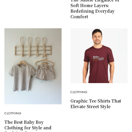
Soft Home Layers:
Redefining Everyday
Comfort
CLOTHING
Graphic Tee Shirts That
Elevate Street Style
CLOTHING
The Best Baby Boy
Clothing for Style and