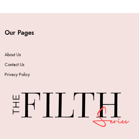
Our Pages
About Us
Contact Us
Privacy Policy