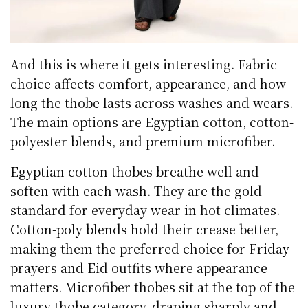
And this is where it gets interesting. Fabric
choice affects comfort, appearance, and how
long the thobe lasts across washes and wears.
The main options are Egyptian cotton, cotton-
polyester blends, and premium microfiber.
Egyptian cotton thobes breathe well and
soften with each wash. They are the gold
standard for everyday wear in hot climates.
Cotton-poly blends hold their crease better,
making them the preferred choice for Friday
prayers and Eid outfits where appearance
matters. Microfiber thobes sit at the top of the
luxury thobe category, draping sharply and