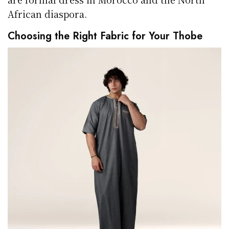
African diaspora.
Choosing the Right Fabric for Your Thobe