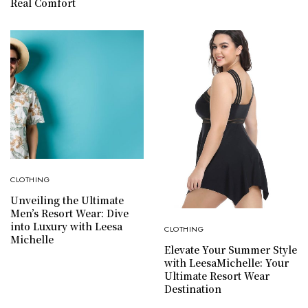
Real Comfort
CLOTHING
Unveiling the Ultimate
Men’s Resort Wear: Dive
into Luxury with Leesa
CLOTHING
Michelle
Elevate Your Summer Style
with LeesaMichelle: Your
Ultimate Resort Wear
Destination