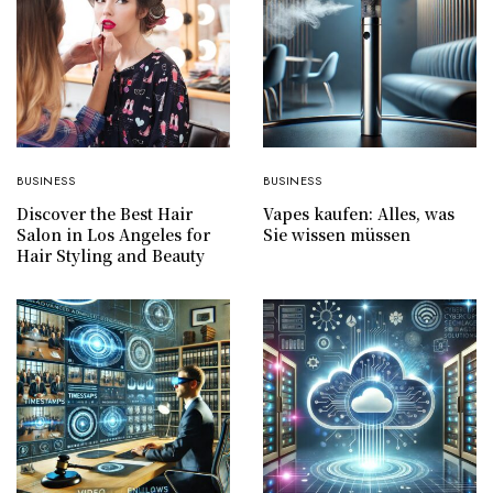
BUSINESS
BUSINESS
Discover the Best Hair
Vapes kaufen: Alles, was
Salon in Los Angeles for
Sie wissen müssen
Hair Styling and Beauty