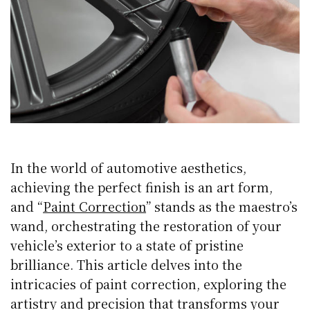
In the world of automotive aesthetics,
achieving the perfect finish is an art form,
and “
Paint Correction
” stands as the maestro’s
wand, orchestrating the restoration of your
vehicle’s exterior to a state of pristine
brilliance. This article delves into the
intricacies of paint correction, exploring the
artistry and precision that transforms your