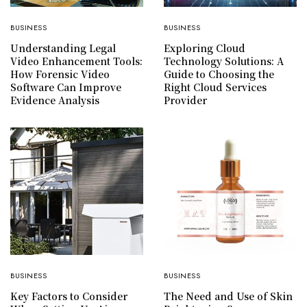
BUSINESS
BUSINESS
Understanding Legal
Exploring Cloud
Video Enhancement Tools:
Technology Solutions: A
How Forensic Video
Guide to Choosing the
Software Can Improve
Right Cloud Services
Evidence Analysis
Provider
BUSINESS
BUSINESS
Key Factors to Consider
The Need and Use of Skin