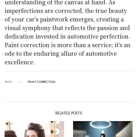
understanding of the canvas at hand. As
imperfections are corrected, the true beauty
of your car’s paintwork emerges, creating a
visual symphony that reflects the passion and
dedication invested in automotive perfection.
Paint correction is more than a service; it’s an
ode to the enduring allure of automotive
excellence.
TAGS
PAINT CORRECTION
RELATED POSTS