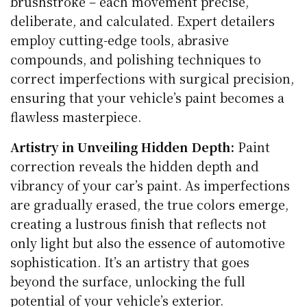
brushstroke – each movement precise,
deliberate, and calculated. Expert detailers
employ cutting-edge tools, abrasive
compounds, and polishing techniques to
correct imperfections with surgical precision,
ensuring that your vehicle’s paint becomes a
flawless masterpiece.
Artistry in Unveiling Hidden Depth:
Paint
correction reveals the hidden depth and
vibrancy of your car’s paint. As imperfections
are gradually erased, the true colors emerge,
creating a lustrous finish that reflects not
only light but also the essence of automotive
sophistication. It’s an artistry that goes
beyond the surface, unlocking the full
potential of your vehicle’s exterior.