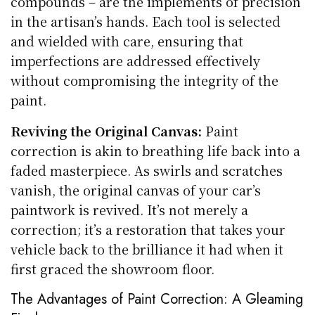
compounds – are the implements of precision
in the artisan’s hands. Each tool is selected
and wielded with care, ensuring that
imperfections are addressed effectively
without compromising the integrity of the
paint.
Reviving the Original Canvas:
Paint
correction is akin to breathing life back into a
faded masterpiece. As swirls and scratches
vanish, the original canvas of your car’s
paintwork is revived. It’s not merely a
correction; it’s a restoration that takes your
vehicle back to the brilliance it had when it
first graced the showroom floor.
The Advantages of Paint Correction: A Gleaming