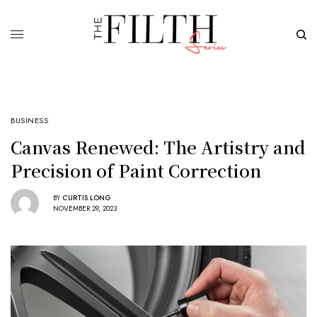
BUSINESS
Canvas Renewed: The Artistry and
Precision of Paint Correction
BY
CURTIS LONG
NOVEMBER 29, 2023