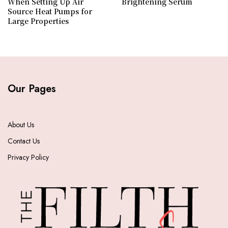
When Setting Up Air
Brightening Serum
Source Heat Pumps for
Large Properties
Our Pages
About Us
Contact Us
Privacy Policy