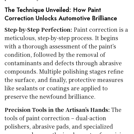
The Technique Unveiled: How Paint
Correction Unlocks Automotive Brilliance
Step-by-Step Perfection:
Paint correction is a
meticulous, step-by-step process. It begins
with a thorough assessment of the paint’s
condition, followed by the removal of
contaminants and defects through abrasive
compounds. Multiple polishing stages refine
the surface, and finally, protective measures
like sealants or coatings are applied to
preserve the newfound brilliance.
Precision Tools in the Artisan’s Hands:
The
tools of paint correction – dual-action
polishers, abrasive pads, and specialized