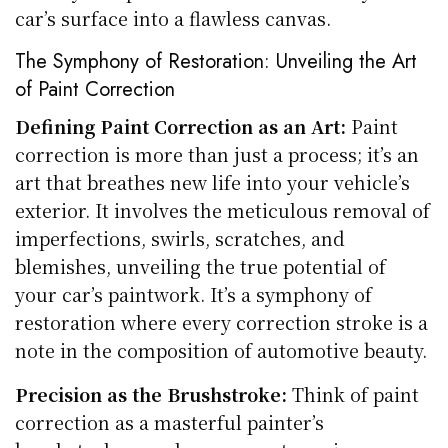
car’s surface into a flawless canvas.
The Symphony of Restoration: Unveiling the Art
of Paint Correction
Defining Paint Correction as an Art:
Paint
correction is more than just a process; it’s an
art that breathes new life into your vehicle’s
exterior. It involves the meticulous removal of
imperfections, swirls, scratches, and
blemishes, unveiling the true potential of
your car’s paintwork. It’s a symphony of
restoration where every correction stroke is a
note in the composition of automotive beauty.
Precision as the Brushstroke:
Think of paint
correction as a masterful painter’s