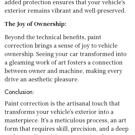
added protection ensures that your vehicle’s
exterior remains vibrant and well-preserved.
The Joy of Ownership:
Beyond the technical benefits, paint
correction brings a sense of joy to vehicle
ownership. Seeing your car transformed into
a gleaming work of art fosters a connection
between owner and machine, making every
drive an aesthetic pleasure.
Conclusion:
Paint correction is the artisanal touch that
transforms your vehicle’s exterior into a
masterpiece. It’s a meticulous process, an art
form that requires skill, precision, and a deep