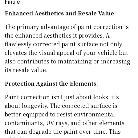
Finale
Enhanced Aesthetics and Resale Value:
The primary advantage of paint correction is
the enhanced aesthetics it provides. A
flawlessly corrected paint surface not only
elevates the visual appeal of your vehicle but
also contributes to maintaining or increasing
its resale value.
Protection Against the Elements:
Paint correction isn’t just about looks; it’s
about longevity. The corrected surface is
better equipped to resist environmental
contaminants, UV rays, and other elements
that can degrade the paint over time. This