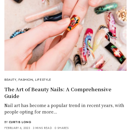
BEAUTY
,
FASHION
,
LIFESTYLE
The Art of Beauty Nails: A Comprehensive
Guide
Nail art has become a popular trend in recent years, with
people opting for more…
BY
CURTIS LONG
FEBRUARY 6, 2023
3 MINS READ
0 SHARES