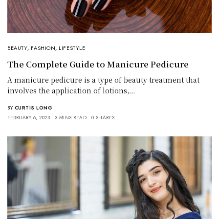
BEAUTY
,
FASHION
,
LIFESTYLE
The Complete Guide to Manicure Pedicure
A manicure pedicure is a type of beauty treatment that
involves the application of lotions,…
BY
CURTIS LONG
FEBRUARY 6, 2023
3 MINS READ
0 SHARES