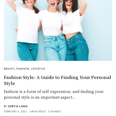
BEAUTY
,
FASHION
,
LIFESTYLE
Fashion Style: A Guide to Finding Your Personal
Style
Fashion is a form of self-expression, and finding your
personal style is an important aspect…
BY
CURTIS LONG
FEBRUARY 6, 2023
3 MINS READ
0 SHARES