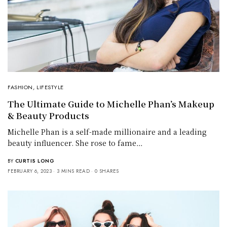
FASHION
,
LIFESTYLE
The Ultimate Guide to Michelle Phan’s Makeup
& Beauty Products
Michelle Phan is a self-made millionaire and a leading
beauty influencer. She rose to fame…
BY
CURTIS LONG
FEBRUARY 6, 2023
3 MINS READ
0 SHARES