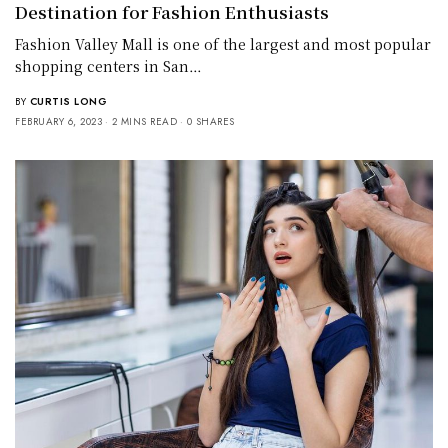
Destination for Fashion Enthusiasts
Fashion Valley Mall is one of the largest and most popular
shopping centers in San…
BY
CURTIS LONG
FEBRUARY 6, 2023
2 MINS READ
0 SHARES