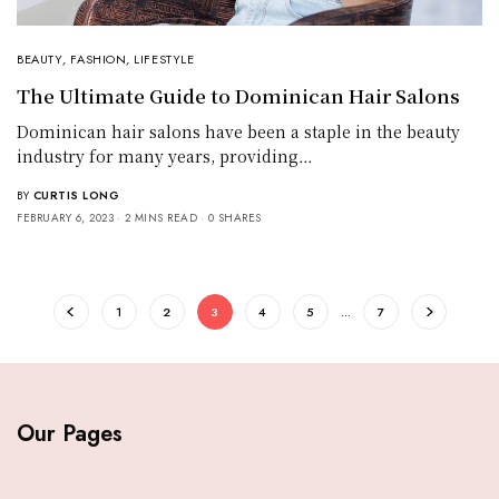
BEAUTY
,
FASHION
,
LIFESTYLE
The Ultimate Guide to Dominican Hair Salons
Dominican hair salons have been a staple in the beauty
industry for many years, providing…
BY
CURTIS LONG
FEBRUARY 6, 2023
2 MINS READ
0 SHARES
1
2
3
4
5
…
7
Our Pages