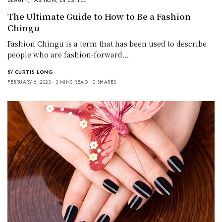
BEAUTY
,
FASHION
,
LIFESTYLE
The Ultimate Guide to How to Be a Fashion
Chingu
Fashion Chingu is a term that has been used to describe
people who are fashion-forward…
BY
CURTIS LONG
FEBRUARY 6, 2023
3 MINS READ
0 SHARES