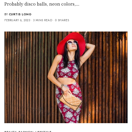
Probably disco balls, neon colors,…
BY
CURTIS LONG
FEBRUARY 6, 2023
3 MINS READ
0 SHARES