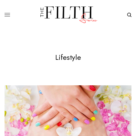
Lifestyle