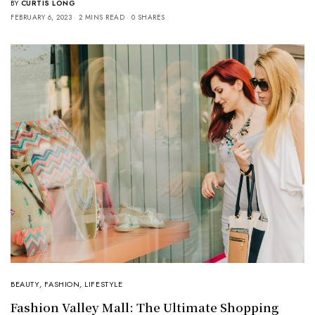
BY
CURTIS LONG
FEBRUARY 6, 2023
2 MINS READ
0 SHARES
BEAUTY
,
FASHION
,
LIFESTYLE
Fashion Valley Mall: The Ultimate Shopping