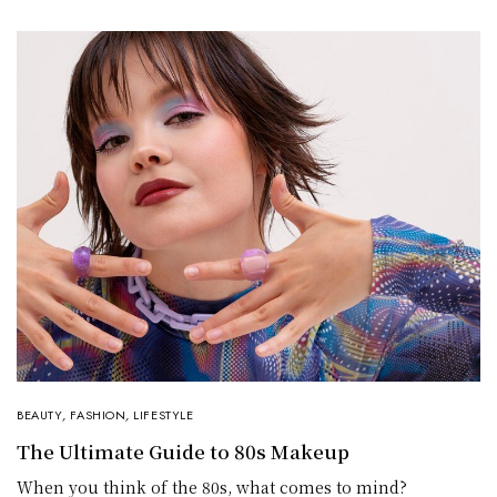
BEAUTY
,
FASHION
,
LIFESTYLE
The Ultimate Guide to 80s Makeup
When you think of the 80s, what comes to mind?