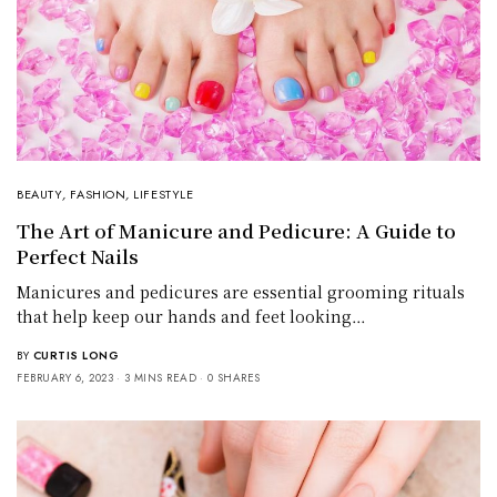
BEAUTY
,
FASHION
,
LIFESTYLE
The Art of Manicure and Pedicure: A Guide to
Perfect Nails
Manicures and pedicures are essential grooming rituals
that help keep our hands and feet looking…
BY
CURTIS LONG
FEBRUARY 6, 2023
3 MINS READ
0 SHARES