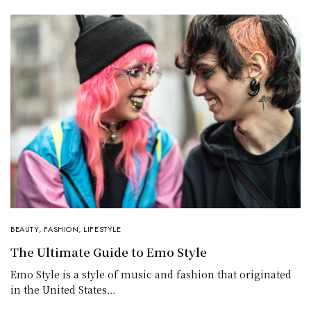
BEAUTY
,
FASHION
,
LIFESTYLE
The Ultimate Guide to Emo Style
Emo Style is a style of music and fashion that originated
in the United States…