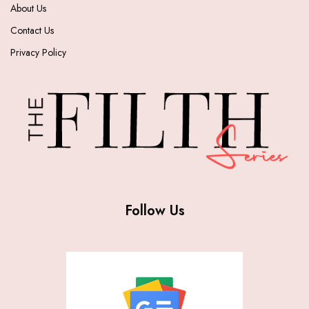
About Us
Contact Us
Privacy Policy
Follow Us