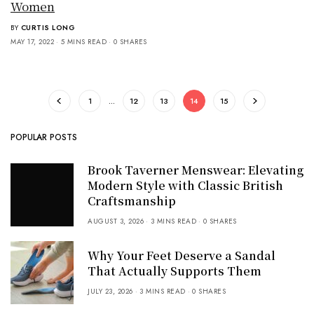
Women
BY
CURTIS LONG
MAY 17, 2022
5 MINS READ
0 SHARES
1
…
12
13
14
15
POPULAR POSTS
Brook Taverner Menswear: Elevating
Modern Style with Classic British
Craftsmanship
AUGUST 3, 2026
3 MINS READ
0 SHARES
Why Your Feet Deserve a Sandal
That Actually Supports Them
JULY 23, 2026
3 MINS READ
0 SHARES