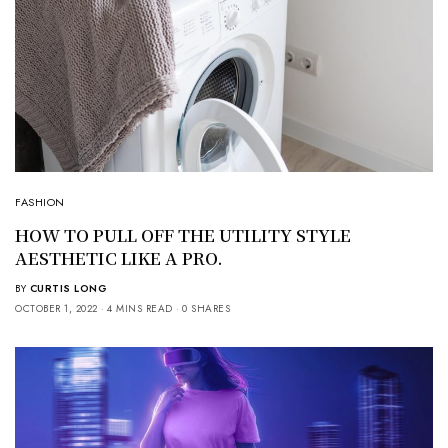
FASHION
HOW TO PULL OFF THE UTILITY STYLE
AESTHETIC LIKE A PRO.
BY
CURTIS LONG
OCTOBER 1, 2022
4 MINS READ
0 SHARES