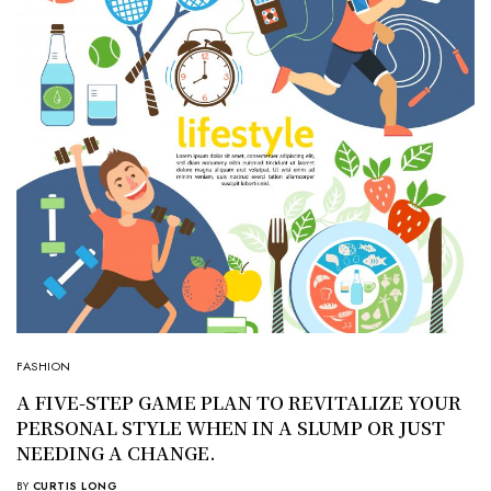
FASHION
A FIVE-STEP GAME PLAN TO REVITALIZE YOUR
PERSONAL STYLE WHEN IN A SLUMP OR JUST
NEEDING A CHANGE.
BY
CURTIS LONG