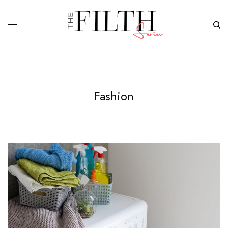
Fashion