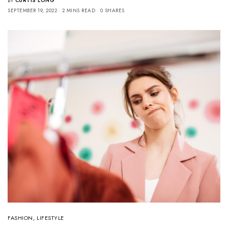
BY
CURTIS LONG
SEPTEMBER 19, 2022
2 MINS READ
0 SHARES
FASHION
,
LIFESTYLE