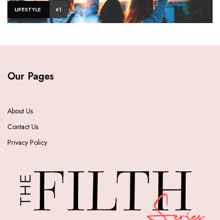
LIFESTYLE
61
Our Pages
About Us
Contact Us
Privacy Policy