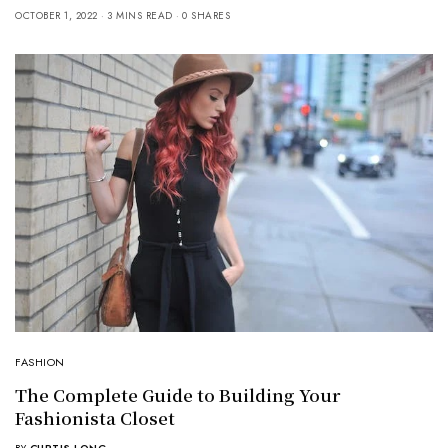
OCTOBER 1, 2022
3 MINS READ
0 SHARES
FASHION
The Complete Guide to Building Your
Fashionista Closet