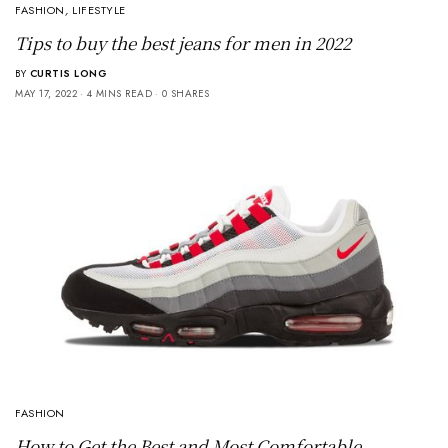
FASHION
,
LIFESTYLE
Tips to buy the best jeans for men in 2022
BY
CURTIS LONG
MAY 17, 2022
4 MINS READ
0 SHARES
FASHION
How to Get the Best and Most Comfortable