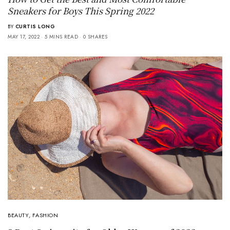
Sneakers for Boys This Spring 2022
BY
CURTIS LONG
MAY 17, 2022
5 MINS READ
0 SHARES
BEAUTY
,
FASHION