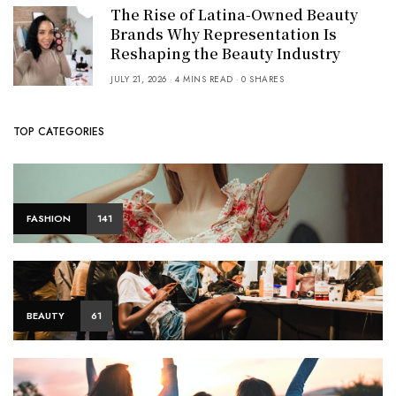
The Rise of Latina-Owned Beauty
Brands Why Representation Is
Reshaping the Beauty Industry
JULY 21, 2026
4 MINS READ
0 SHARES
TOP CATEGORIES
FASHION
141
BEAUTY
61