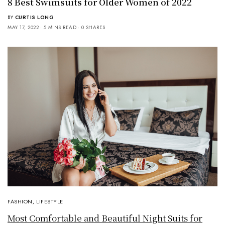
8 Best Swimsuits for Older Women of 2022
BY
CURTIS LONG
MAY 17, 2022
5 MINS READ
0 SHARES
FASHION
,
LIFESTYLE
Most Comfortable and Beautiful Night Suits for