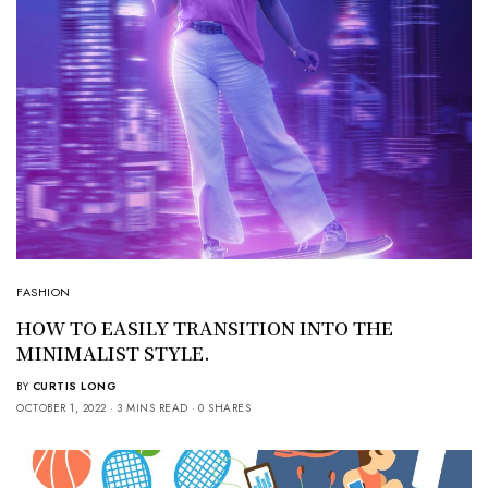
FASHION
HOW TO EASILY TRANSITION INTO THE
MINIMALIST STYLE.
BY
CURTIS LONG
OCTOBER 1, 2022
3 MINS READ
0 SHARES