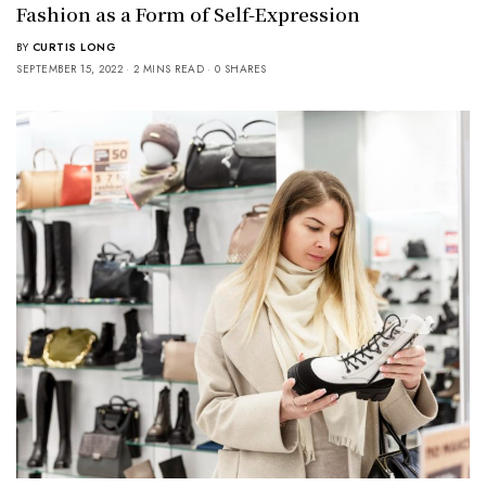
Fashion as a Form of Self-Expression
BY
CURTIS LONG
SEPTEMBER 15, 2022
2 MINS READ
0 SHARES