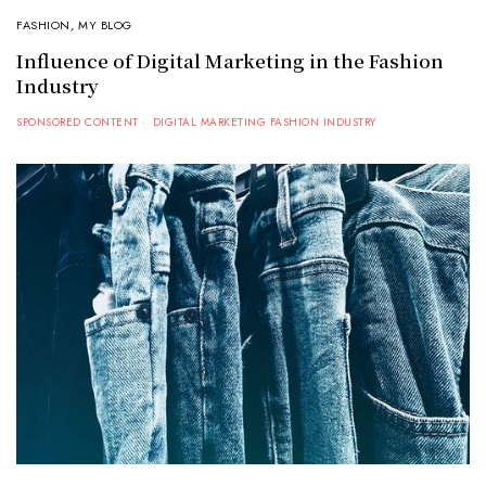
FASHION
,
MY BLOG
Influence of Digital Marketing in the Fashion
Industry
SPONSORED CONTENT
DIGITAL MARKETING FASHION INDUSTRY